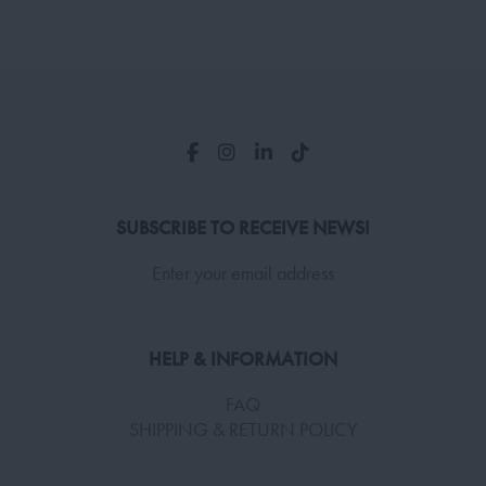
SUBSCRIBE TO RECEIVE NEWS!
Enter your email address
HELP & INFORMATION
FAQ
SHIPPING & RETURN POLICY