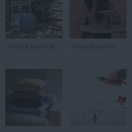
OUTDOOR FURNITURE
OUTDOOR LIGHTING