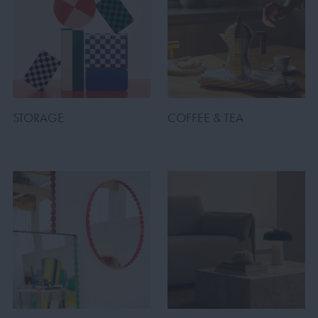
STORAGE
COFFEE & TEA