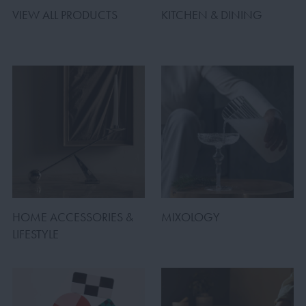
VIEW ALL PRODUCTS
KITCHEN & DINING
HOME ACCESSORIES &
MIXOLOGY
LIFESTYLE