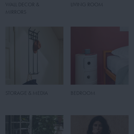
WALL DECOR &
LIVING ROOM
MIRRORS
STORAGE & MEDIA
BEDROOM