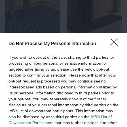
AREA RUGS
RUNNER RUGS
Do Not Process My Personal Information
If you wish to opt-out of the sale, sharing to third parties, or
processing of your personal or sensitive information for
targeted advertising by us, please use the below opt-out
section to confirm your selection. Please note that after your
opt-out request is processed you may continue seeing
interest-based ads based on personal information utilized by
us or personal information disclosed to third parties prior to
your opt-out. You may separately opt-out of the further
disclosure of your personal information by third parties on the
IAB’s list of downstream participants. This information may
also be disclosed by us to third parties on the
IAB’s List of
Downstream Participants
that may further disclose it to other