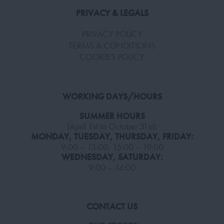
PRIVACY & LEGALS
PRIVACY POLICY
TERMS & CONDITIONS
COOKIES POLICY
WORKING DAYS/HOURS
SUMMER HOURS
(April 1st to October 31st):
MONDAY, TUESDAY, THURSDAY, FRIDAY:
9:00 – 13:00, 15:00 – 19:00
WEDNESDAY, SATURDAY:
9:00 – 14:00
CONTACT US