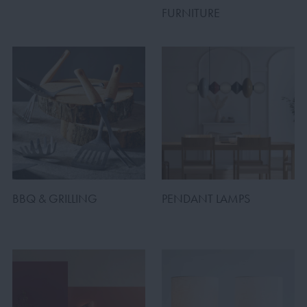
FURNITURE
BBQ & GRILLING
PENDANT LAMPS