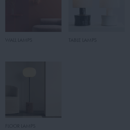
WALL LAMPS
TABLE LAMPS
FLOOR LAMPS