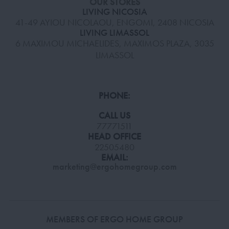
OUR STORES
LIVING NICOSIA
41-49 AYIOU NICOLAOU, ENGOMI, 2408 NICOSIA
LIVING LIMASSOL
6 MAXIMOU MICHAELIDES, MAXIMOS PLAZA, 3035
LIMASSOL
PHONE:
CALL US
77771511
HEAD OFFICE
22505480
EMAIL:
marketing@ergohomegroup.com
MEMBERS OF ERGO HOME GROUP