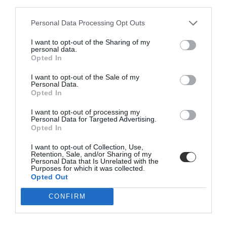
OUTDOOR PLANTERS
DOORMATS
third parties.
Personal Data Processing Opt Outs
I want to opt-out of the Sharing of my
personal data.
Opted In
I want to opt-out of the Sale of my
BE THE FIRST TO KNOW, JOIN OUR
Personal Data.
Opted In
NEWSLETTER TODAY!
I want to opt-out of processing my
Subscribe Now for Fresh Ideas, Upcoming Sales, and Exclusive Offers!
Personal Data for Targeted Advertising.
Opted In
Email
I want to opt-out of Collection, Use,
BATH
PET ACCESSORIES
Retention, Sale, and/or Sharing of my
Personal Data that Is Unrelated with the
Purposes for which it was collected.
Opted Out
SUBSCRIBE
CONFIRM
Terms and Conditions, Privacy, and Cookies Policy