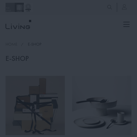
HOME
E-SHOP
E-SHOP