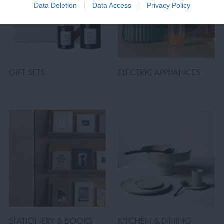
Data Deletion
Data Access
Privacy Policy
GIFT SETS
ELECTRIC APPLIANCES
STATIONERY & BOOKS
KITCHEN & DINING