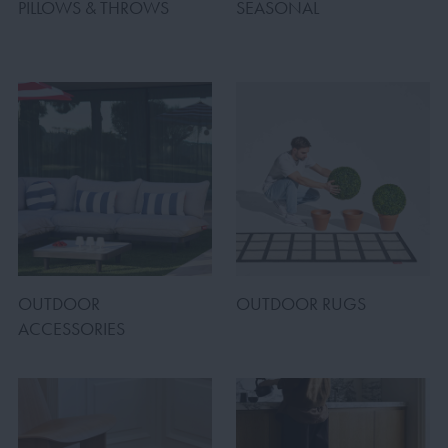
PILLOWS & THROWS
SEASONAL
OUTDOOR
OUTDOOR RUGS
ACCESSORIES