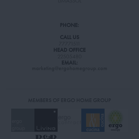
LIMASSOL
PHONE:
CALL US
77771511
HEAD OFFICE
22505480
EMAIL:
marketing@ergohomegroup.com
MEMBERS OF ERGO HOME GROUP