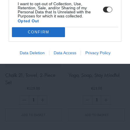
I want to opt-out of Collection, Use,
Retention, Sale, and/or Sharing of my
Personal Data that Is Unrelated with the
Purposes for which it was collected.
Opted Out
SUBSCRIBE
CONFIRM
Terms and Conditions, Privacy, and Cookies Policy
Data Deletion
Data Access
Privacy Policy
Chalk 21, Towel, 2-Piece
Yoga, Soap, Stay Mindful
Set
€119.00
€13.00
ADD TO BASKET
ADD TO BASKET