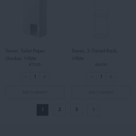
Tower, Toilet Paper
Tower, 3-Tiered Rack,
Stocker, White
White
€73.00
€64.00
ADD TO BASKET
ADD TO BASKET
1
2
3