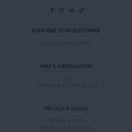
SUBSCRIBE TO RECEIVE NEWS!
Enter your email address
HELP & INFORMATION
FAQ
SHIPPING & RETURN POLICY
PRIVACY & LEGALS
PRIVACY POLICY
TERMS & CONDITIONS