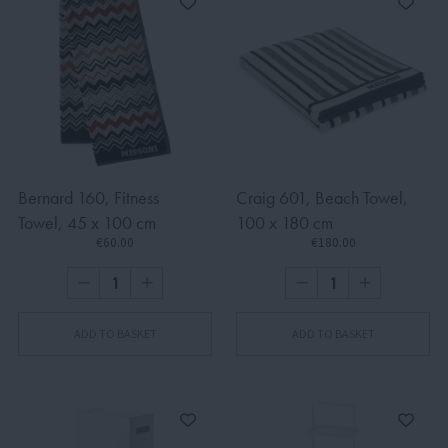
Bernard 160, Fitness
Craig 601, Beach Towel,
Towel, 45 x 100 cm
100 x 180 cm
€60.00
€180.00
ADD TO BASKET
ADD TO BASKET