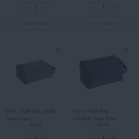
ADD TO BASKET
ADD TO BASKET
Grid, Wash Bag, Small,
Grid, Wash Bag,
Dark Green
Medium, Dark Blue
€39.00
€50.00