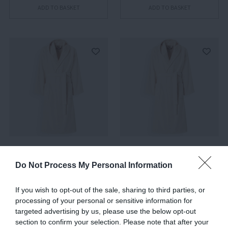
ADD TO BASKET
ADD TO BASKET
Chalk 21, Hooded
Chalk 21, Hooded
Bathrobe, M
Bathrobe, S
Do Not Process My Personal Information
€381.00
€381.00
If you wish to opt-out of the sale, sharing to third parties, or
processing of your personal or sensitive information for
targeted advertising by us, please use the below opt-out
ADD TO BASKET
ADD TO BASKET
section to confirm your selection. Please note that after your