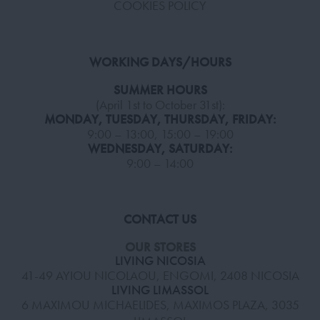
COOKIES POLICY
WORKING DAYS/HOURS
SUMMER HOURS
(April 1st to October 31st):
MONDAY, TUESDAY, THURSDAY, FRIDAY:
9:00 – 13:00, 15:00 – 19:00
WEDNESDAY, SATURDAY:
9:00 – 14:00
CONTACT US
OUR STORES
LIVING NICOSIA
41-49 AYIOU NICOLAOU, ENGOMI, 2408 NICOSIA
LIVING LIMASSOL
6 MAXIMOU MICHAELIDES, MAXIMOS PLAZA, 3035