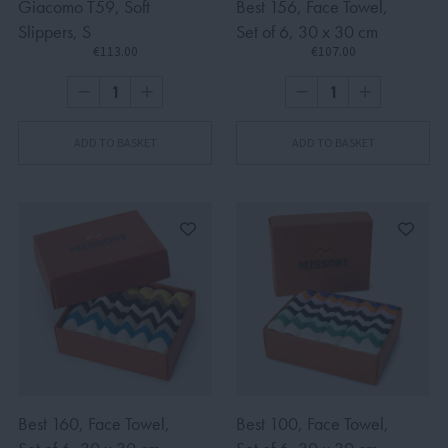
Giacomo T59, Soft
Best 156, Face Towel,
Slippers, S
Set of 6, 30 x 30 cm
€113.00
€107.00
ADD TO BASKET
ADD TO BASKET
Best 160, Face Towel,
Best 100, Face Towel,