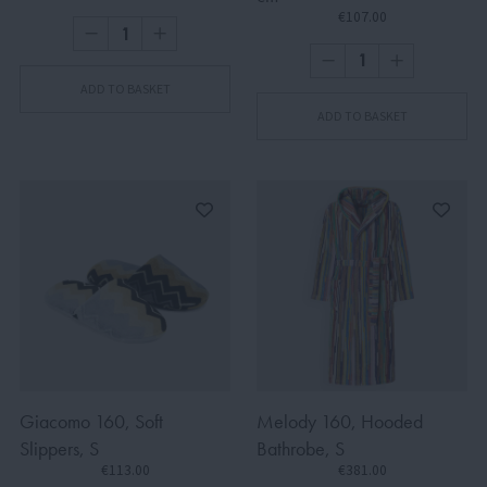
€107.00
ADD TO BASKET
ADD TO BASKET
Giacomo 160, Soft
Melody 160, Hooded
Slippers, S
Bathrobe, S
€113.00
€381.00