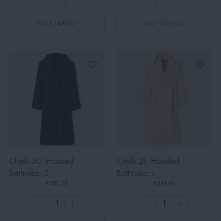
ADD TO BASKET
ADD TO BASKET
Chalk 50, Hooded
Chalk 21, Hooded
Bathrobe, S
Bathrobe, L
€381.00
€381.00