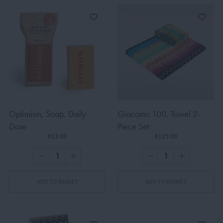
Optimism, Soap, Daily
Giacomo 100, Towel 2-
Dose
Piece Set
€13.00
€119.00
ADD TO BASKET
ADD TO BASKET