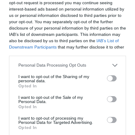
opt-out request is processed you may continue seeing
interest-based ads based on personal information utilized by
us or personal information disclosed to third parties prior to
your opt-out. You may separately opt-out of the further
disclosure of your personal information by third parties on the
IAB’s list of downstream participants. This information may
also be disclosed by us to third parties on the
IAB’s List of
Downstream Participants
that may further disclose it to other
third parties.
Personal Data Processing Opt Outs
I want to opt-out of the Sharing of my
Giacomo 160, Hooded
Chalk 50, Towel, 2-Piece
personal data.
Opted In
Bathrobe, Large, Short
Set
€119.00
Length
I want to opt-out of the Sale of my
€346.00
BE THE FIRST TO KNOW, JOIN OUR
Personal Data.
Opted In
NEWSLETTER TODAY!
I want to opt-out of processing my
Subscribe Now for Fresh Ideas, Upcoming Sales, and Exclusive Offers!
ADD TO BASKET
Personal Data for Targeted Advertising.
Opted In
ADD TO BASKET
Email