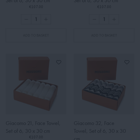
Set of 6, 30 x 30 cm
Set of 6, 30 x 30 cm
€107.00
€107.00
ADD TO BASKET
ADD TO BASKET
Giacomo 21, Face Towel,
Giacomo 32, Face
Set of 6, 30 x 30 cm
Towel, Set of 6, 30 x 30
€107.00
cm