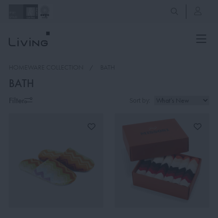
HOMEWARE COLLECTION
BATH
BATH
Filter
Sort by: