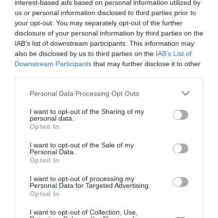
interest-based ads based on personal information utilized by
us or personal information disclosed to third parties prior to
your opt-out. You may separately opt-out of the further
disclosure of your personal information by third parties on the
IAB’s list of downstream participants. This information may
also be disclosed by us to third parties on the
IAB’s List of
Downstream Participants
that may further disclose it to other
third parties.
Personal Data Processing Opt Outs
I want to opt-out of the Sharing of my
Wowl, Dog Bowl, Black,
Hay Dogs, Pet Scarf, Red
personal data.
Opted In
DIA21
€50.00
€42.50
€16.00
€13.60
I want to opt-out of the Sale of my
BE THE FIRST TO KNOW, JOIN OUR
Personal Data.
Opted In
NEWSLETTER TODAY!
I want to opt-out of processing my
Subscribe Now for Fresh Ideas, Upcoming Sales, and Exclusive Offers!
ADD TO BASKET
ADD TO BASKET
Personal Data for Targeted Advertising.
Opted In
Email
I want to opt-out of Collection, Use,