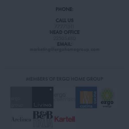
PHONE:
CALL US
77771511
HEAD OFFICE
22505480
EMAIL:
marketing@ergohomegroup.com
MEMBERS OF ERGO HOME GROUP