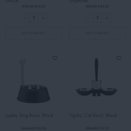
DIA28
Dispenser
€76.00
€64.60
€50.00
€42.50
ADD TO BASKET
ADD TO BASKET
Lupita, Dog Bowl, Black
Tigrito, Cat Bowl, Black
€116.00
€98.60
€90.00
€76.50