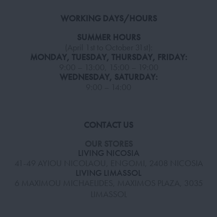
WORKING DAYS/HOURS
SUMMER HOURS
(April 1st to October 31st):
MONDAY, TUESDAY, THURSDAY, FRIDAY:
9:00 – 13:00, 15:00 – 19:00
WEDNESDAY, SATURDAY:
9:00 – 14:00
CONTACT US
OUR STORES
LIVING NICOSIA
41-49 AYIOU NICOLAOU, ENGOMI, 2408 NICOSIA
LIVING LIMASSOL
6 MAXIMOU MICHAELIDES, MAXIMOS PLAZA, 3035
LIMASSOL