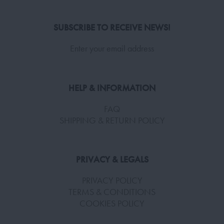
SUBSCRIBE TO RECEIVE NEWS!
Enter your email address
HELP & INFORMATION
FAQ
SHIPPING & RETURN POLICY
PRIVACY & LEGALS
PRIVACY POLICY
TERMS & CONDITIONS
COOKIES POLICY