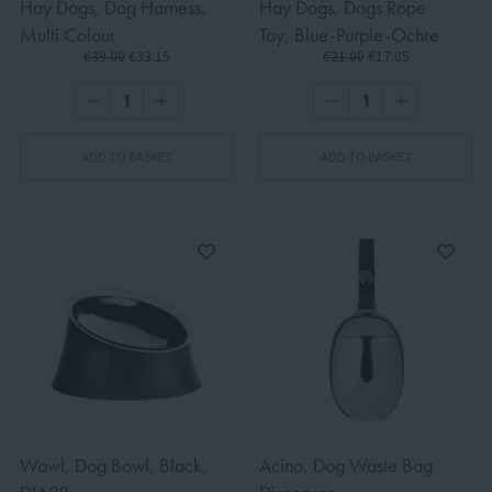
Hay Dogs, Dog Harness,
Hay Dogs, Dogs Rope
Multi Colour
Toy, Blue-Purple-Ochre
€39.00
€33.15
€21.00
€17.85
ADD TO BASKET
ADD TO BASKET
Wowl, Dog Bowl, Black,
Acino, Dog Waste Bag