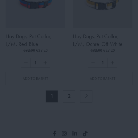
Hay Dogs, Pet Collar,
Hay Dogs, Pet Collar,
L/M, Red-Blue
L/M, Ochre-Off-White
€32.00
€27.20
€32.00
€27.20
ADD TO BASKET
ADD TO BASKET
1
2