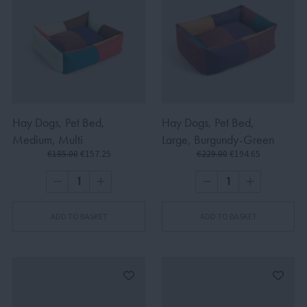
Hay Dogs, Pet Bed,
Hay Dogs, Pet Bed,
Medium, Multi
Large, Burgundy-Green
€185.00
€157.25
€229.00
€194.65
ADD TO BASKET
ADD TO BASKET