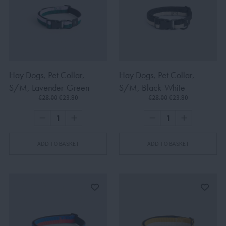
Hay Dogs, Pet Collar,
Hay Dogs, Pet Collar,
S/M, Lavender-Green
S/M, Black-White
€28.00
€23.80
€28.00
€23.80
ADD TO BASKET
ADD TO BASKET