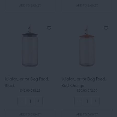
ADD TO BASKET
ADD TO BASKET
LulaJar,Jar for Dog Food,
LulaJar,Jar for Dog Food,
Black
Red-Orange
€45.00
€38.25
€50.00
€42.50
ADD TO BASKET
ADD TO BASKET