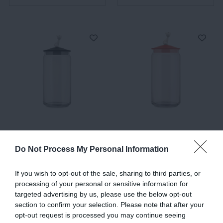
MioJar, Jar for Cat Food,
MioJar, Jar for Cat Food,
Black
Red-Orange
Do Not Process My Personal Information
€50.00
€42.50
€50.00
€42.50
If you wish to opt-out of the sale, sharing to third parties, or
processing of your personal or sensitive information for
targeted advertising by us, please use the below opt-out
ADD TO BASKET
ADD TO BASKET
section to confirm your selection. Please note that after your
opt-out request is processed you may continue seeing