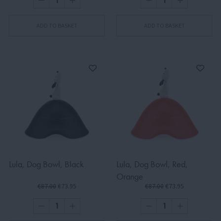
ADD TO BASKET
ADD TO BASKET
Lula, Dog Bowl, Black
Lula, Dog Bowl, Red,
Orange
€87.00
€73.95
€87.00
€73.95