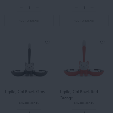
ADD TO BASKET
ADD TO BASKET
Tigrito, Cat Bowl, Grey
Tigrito, Cat Bowl, Red-
Orange
€97.00
€82.45
€97.00
€82.45