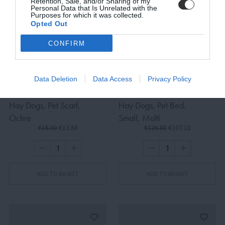
Retention, Sale, and/or Sharing of my
Personal Data that Is Unrelated with the
Purposes for which it was collected.
Opted Out
SUBSCRIBE
CONFIRM
Terms and Conditions, Privacy, and Cookies Policy
Data Deletion
Data Access
Privacy Policy
Hay Dogs, Pet Scarf,
Hay Dogs, Pet Bed,
Ochre
Small, Multi
€16.00
€13.60
€126.00
€107.10
ADD TO BASKET
ADD TO BASKET