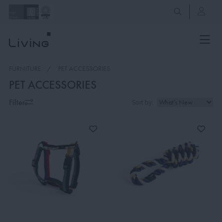
FURNITURE
PET ACCESSORIES
PET ACCESSORIES
Filter
Sort by: