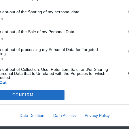
ndicate whether you prefer an exchange or credit note.
t are returned must be in their original condition, with tags
o opt-out of the Sharing of my personal data.
In
stomer.
o opt-out of the Sale of my Personal Data.
SCRIBE
In
nus the original shipping charges.
il notification once completed.
to opt-out of processing my Personal Data for Targeted
vacy, and Cookies Policy
ing.
In
-returnable and non-exchangeabled.
o opt-out of Collection, Use, Retention, Sale, and/or Sharing
ersonal Data that Is Unrelated with the Purposes for which it
mail within 7 days of delivery. Once we confirm the error, we
lected.
Out
CONFIRM
ur discount section, gift cards, custom orders (e.g., furnitu
e any return requests if the product does not meet the sta
Data Deletion
Data Access
Privacy Policy