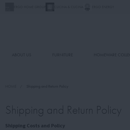
ERGO HOME GROUP
CUCINA & CUCINA
ERGO ENERGY
ABOUT US
FURNITURE
HOMEWARE COLLE
HOME
Shipping and Return Policy
Shipping and Return Policy
Shipping Costs and Policy