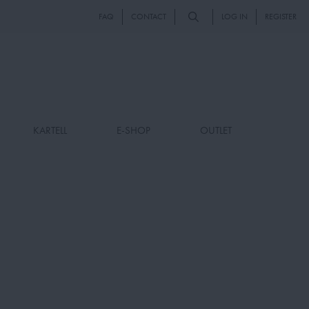
FAQ
CONTACT
LOG IN
REGISTER
KARTELL
E-SHOP
OUTLET