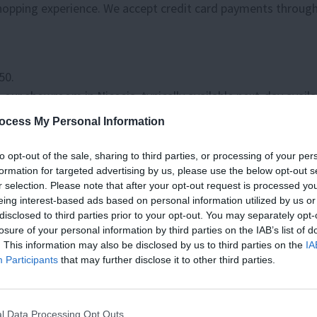
 shopping experience. We accept credit card payments throug
50.
our showroom in Nicosia, typically available next-day availa
ocess My Personal Information
es for home deliveries, will an approximate delivery timefr
to opt-out of the sale, sharing to third parties, or processing of your per
formation for targeted advertising by us, please use the below opt-out s
s worldwide. Due to the variety of products, we offer, pleas
r selection. Please note that after your opt-out request is processed y
eing interest-based ads based on personal information utilized by us or
es, taxes and/or import fees. In cases where goods collected
disclosed to third parties prior to your opt-out. You may separately opt-
losure of your personal information by third parties on the IAB’s list of
. This information may also be disclosed by us to third parties on the
IA
TO KNOW, JOIN
Participants
that may further disclose it to other third parties.
ER TODAY!
Please remember that many items sold by Living are handcraft
ics are not considered defects.
as, Upcoming Sales, and Exclusive
l Data Processing Opt Outs