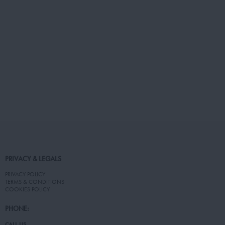
PRIVACY & LEGALS
PRIVACY POLICY
TERMS & CONDITIONS
COOKIES POLICY
PHONE:
CALL US