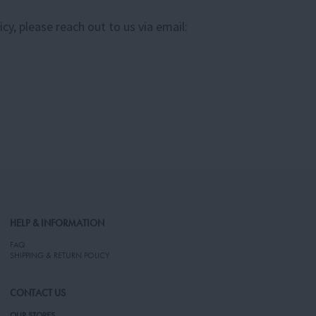
y, please reach out to us via email:
HELP & INFORMATION
FAQ
SHIPPING & RETURN POLICY
CONTACT US
OUR STORES