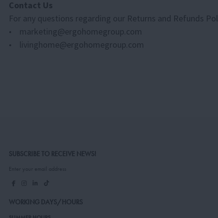
Contact Us
For any questions regarding our Returns and Refunds Polic
• marketing@ergohomegroup.com
• livinghome@ergohomegroup.com
SUBSCRIBE TO RECEIVE NEWS!
Enter your email address
WORKING DAYS/HOURS
SUMMER HOURS