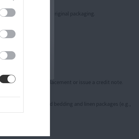
 attached and in their original packaging.
 will arrange for a replacement or issue a credit note.
re or cut fabric), opened bedding and linen packages (e.g.,
ted conditions.