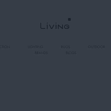
CTION
LIGHTING
RUGS
OUTDOOR
BRANDS
BLOGS