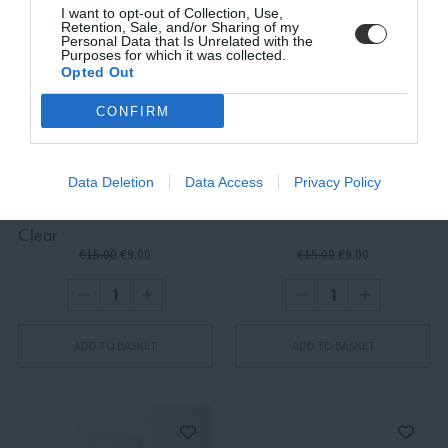
I want to opt-out of Collection, Use,
Retention, Sale, and/or Sharing of my
Personal Data that Is Unrelated with the
Purposes for which it was collected.
Opted Out
SUBSCRIBE
CONFIRM
Terms and Conditions, Privacy, and Cookies Policy
Data Deletion
Data Access
Privacy Policy
Quaderni, Righe Tumbler,
Quaderni, Rombi Tumbler
Clear
€15.00
€9.00
€15.00
€9.00
ADD TO BASKET
ADD TO BASKET