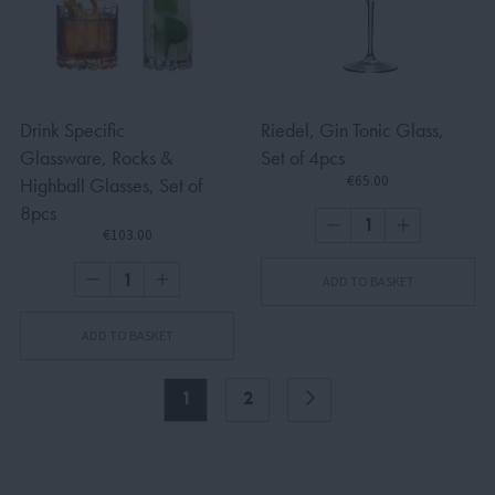
Drink Specific
Riedel, Gin Tonic Glass,
Glassware, Rocks &
Set of 4pcs
€65.00
Highball Glasses, Set of
8pcs
€103.00
ADD TO BASKET
ADD TO BASKET
1
2