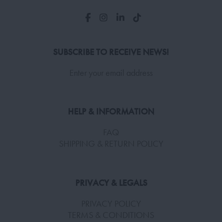
SUBSCRIBE TO RECEIVE NEWS!
Enter your email address
HELP & INFORMATION
FAQ
SHIPPING & RETURN POLICY
PRIVACY & LEGALS
PRIVACY POLICY
TERMS & CONDITIONS