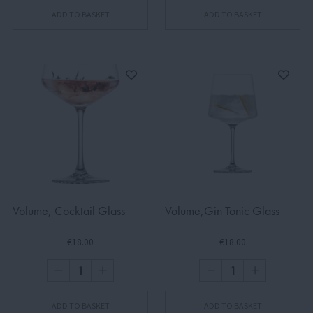
ADD TO BASKET
ADD TO BASKET
Volume, Cocktail Glass
Volume,Gin Tonic Glass
€18.00
€18.00
ADD TO BASKET
ADD TO BASKET