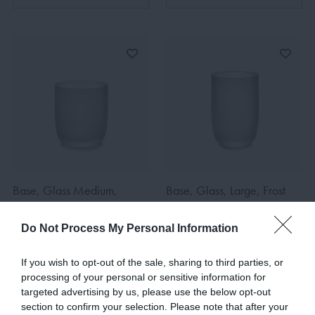
Base, Glass Medium,
Base, Glass, Large, Frost
Frost White
White
€14.00
€7.00
€15.00
€7.50
Do Not Process My Personal Information
If you wish to opt-out of the sale, sharing to third parties, or
processing of your personal or sensitive information for
ADD TO BASKET
ADD TO BASKET
targeted advertising by us, please use the below opt-out
section to confirm your selection. Please note that after your