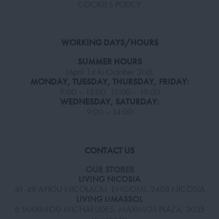
COOKIES POLICY
WORKING DAYS/HOURS
SUMMER HOURS
(April 1st to October 31st):
MONDAY, TUESDAY, THURSDAY, FRIDAY:
9:00 – 13:00, 15:00 – 19:00
WEDNESDAY, SATURDAY:
9:00 – 14:00
CONTACT US
OUR STORES
LIVING NICOSIA
41-49 AYIOU NICOLAOU, ENGOMI, 2408 NICOSIA
LIVING LIMASSOL
6 MAXIMOU MICHAELIDES, MAXIMOS PLAZA, 3035