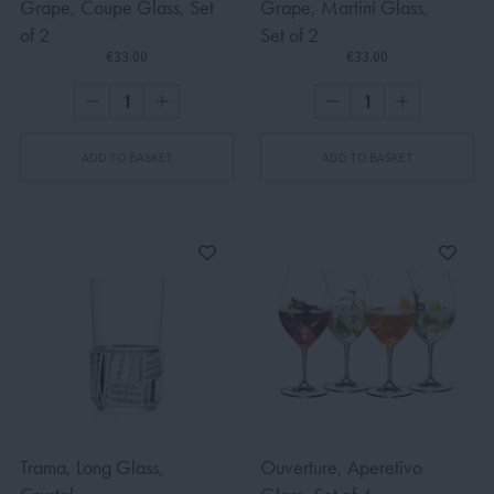
Grape, Coupe Glass, Set
Grape, Martini Glass,
of 2
Set of 2
€33.00
€33.00
ADD TO BASKET
ADD TO BASKET
Trama, Long Glass,
Ouverture, Aperetivo