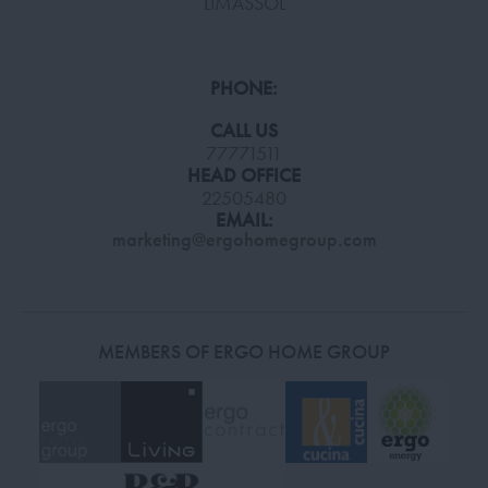
LIMASSOL
PHONE:
CALL US
77771511
HEAD OFFICE
22505480
EMAIL:
marketing@ergohomegroup.com
MEMBERS OF ERGO HOME GROUP