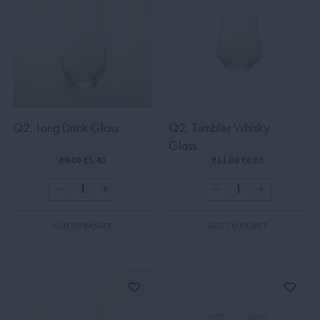
Q2, Long Drink Glass
Q2, Tumbler Whisky
Glass
€9.00
€5.40
€11.00
€6.60
ADD TO BASKET
ADD TO BASKET