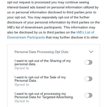
opt-out request is processed you may continue seeing
interest-based ads based on personal information utilized by
us or personal information disclosed to third parties prior to
your opt-out. You may separately opt-out of the further
disclosure of your personal information by third parties on the
IAB’s list of downstream participants. This information may
also be disclosed by us to third parties on the
IAB’s List of
Downstream Participants
that may further disclose it to other
third parties.
Personal Data Processing Opt Outs
Inku, Tumbler Ribbed
Inku, Longdrink, Ribbed
I want to opt-out of the Sharing of my
Glass, Large, Transparent
Glass
personal data.
Opted In
€21.00
€10.50
€23.00
€11.50
I want to opt-out of the Sale of my
BE THE FIRST TO KNOW, JOIN OUR
Personal Data.
Opted In
NEWSLETTER TODAY!
ADD TO BASKET
ADD TO BASKET
I want to opt-out of processing my
Subscribe Now for Fresh Ideas, Upcoming Sales, and Exclusive Offers!
Personal Data for Targeted Advertising.
Opted In
Email