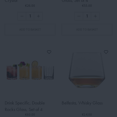
Crystal
Glass, Set of 4
€26.00
€55.00
ADD TO BASKET
ADD TO BASKET
Drink Specific, Double
Belfesta, Whisky Glass
Rocks Glass, Set of 4
€60.00
€14.00