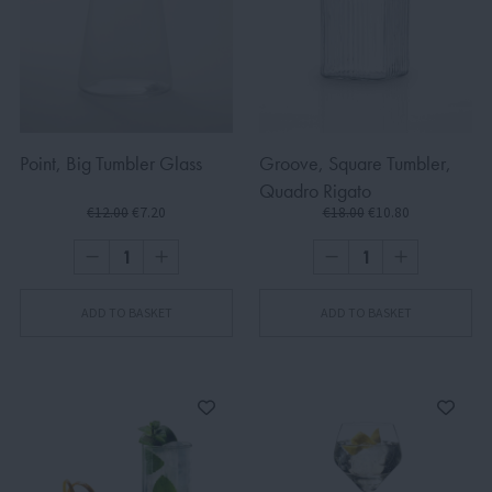
Point, Big Tumbler Glass
Groove, Square Tumbler,
Quadro Rigato
€12.00
€7.20
€18.00
€10.80
ADD TO BASKET
ADD TO BASKET