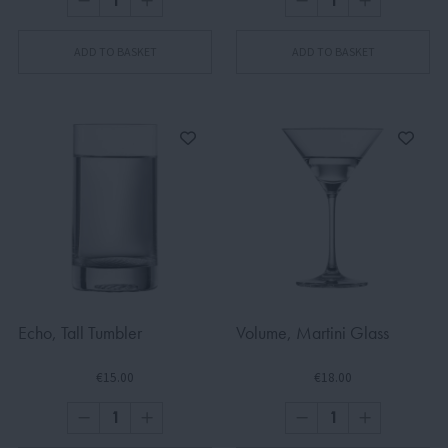
ADD TO BASKET
ADD TO BASKET
Echo, Tall Tumbler
Volume, Martini Glass
€15.00
€18.00