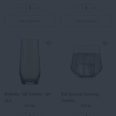
ADD TO BASKET
ADD TO BASKET
Belfesta, Tall Tumbler, Set
Bar Special, Dancing
of 6
Tumbler
€13.00
€16.00