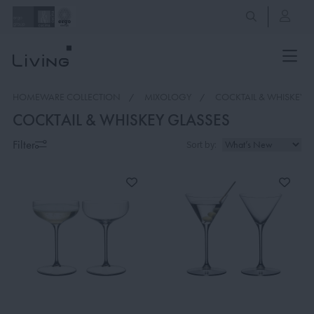
HOMEWARE COLLECTION
MIXOLOGY
COCKTAIL & WHISKEY 
COCKTAIL & WHISKEY GLASSES
Filter
Sort by: