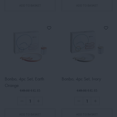
ADD TO BASKET
ADD TO BASKET
Bonbo, 4pc Set, Earth
Bonbo, 4pc Set, Ivory
Orange
€49.00
€41.65
€49.00
€41.65
ADD TO BASKET
ADD TO BASKET