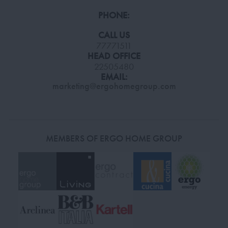
PHONE:
CALL US
77771511
HEAD OFFICE
22505480
EMAIL:
marketing@ergohomegroup.com
MEMBERS OF ERGO HOME GROUP