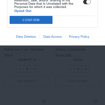
Retention, Sale, and/or Sharing of my
Personal Data that Is Unrelated with the
Purposes for which it was collected.
Opted Out
SUBSCRIBE
CONFIRM
Terms and Conditions, Privacy, and Cookies Policy
Data Deletion
Data Access
Privacy Policy
Italian Ice Cup, Stainless
Trama, Underplate,
Steel
Terracotta
€32.00
€27.20
€43.00
ADD TO BASKET
ADD TO BASKET