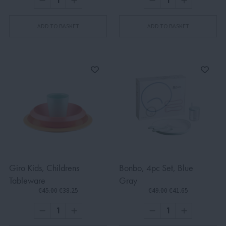
ADD TO BASKET
ADD TO BASKET
Giro Kids, Childrens
Bonbo, 4pc Set, Blue
Tableware
Gray
€45.00
€38.25
€49.00
€41.65