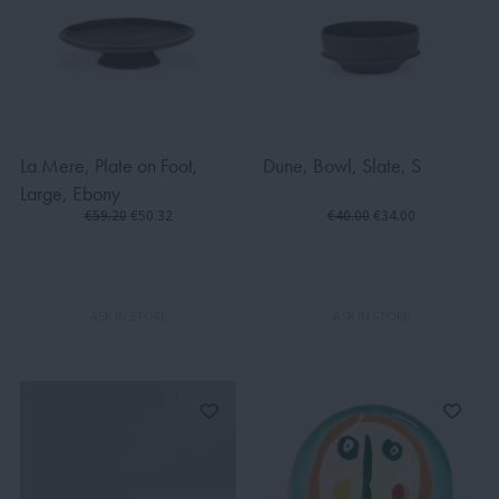
La Mere, Plate on Foot,
Dune, Bowl, Slate, S
Large, Ebony
€59.20
€50.32
€40.00
€34.00
ASK IN STORE
ASK IN STORE