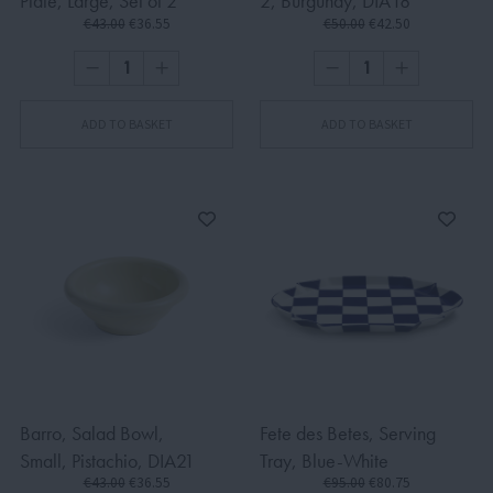
Plate, Large, Set of 2
2, Burgundy, DIA18
€43.00
€36.55
€50.00
€42.50
ADD TO BASKET
ADD TO BASKET
Barro, Salad Bowl,
Fete des Betes, Serving
Small, Pistachio, DIA21
Tray, Blue-White
€43.00
€36.55
€95.00
€80.75