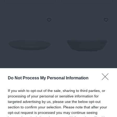
Trama, Dinner Plates,
Trama, Soup Plate, Dark
Dark Grey
Grey
Do Not Process My Personal Information
€33.00
€33.00
If you wish to opt-out of the sale, sharing to third parties, or
processing of your personal or sensitive information for
targeted advertising by us, please use the below opt-out
ADD TO BASKET
ADD TO BASKET
section to confirm your selection. Please note that after your
opt-out request is processed you may continue seeing