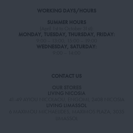
WORKING DAYS/HOURS
SUMMER HOURS
(April 1st to October 31st):
MONDAY, TUESDAY, THURSDAY, FRIDAY:
9:00 – 13:00, 15:00 – 19:00
WEDNESDAY, SATURDAY:
9:00 – 14:00
CONTACT US
OUR STORES
LIVING NICOSIA
41-49 AYIOU NICOLAOU, ENGOMI, 2408 NICOSIA
LIVING LIMASSOL
6 MAXIMOU MICHAELIDES, MAXIMOS PLAZA, 3035
LIMASSOL