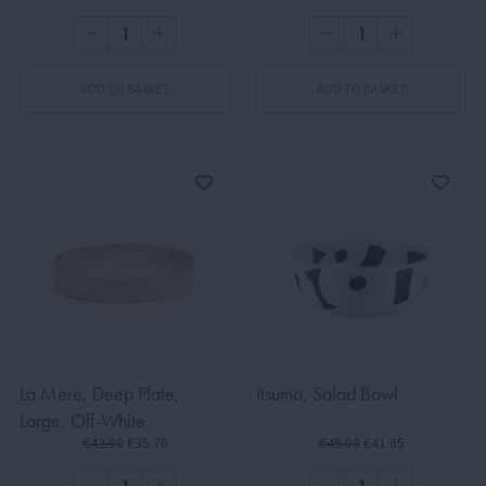
ADD TO BASKET
ADD TO BASKET
La Mere, Deep Plate,
Itsumo, Salad Bowl
Large, Off-White
€42.00
€35.70
€49.00
€41.65