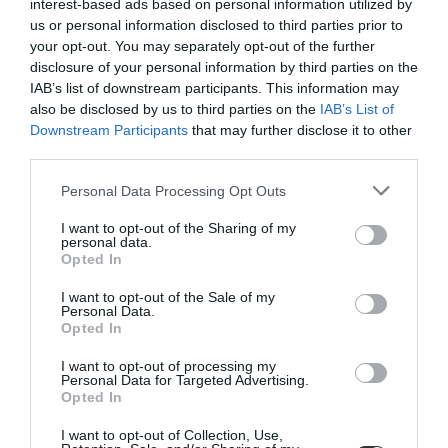
interest-based ads based on personal information utilized by
us or personal information disclosed to third parties prior to
your opt-out. You may separately opt-out of the further
disclosure of your personal information by third parties on the
IAB’s list of downstream participants. This information may
also be disclosed by us to third parties on the
IAB’s List of
Downstream Participants
that may further disclose it to other
third parties.
Personal Data Processing Opt Outs
I want to opt-out of the Sharing of my
Trama, Small Bowl, Dark
Barro, Bowl, Set of 2,
personal data.
Opted In
Grey
Light Blue
€24.00
€50.00
€42.50
I want to opt-out of the Sale of my
BE THE FIRST TO KNOW, JOIN OUR
Personal Data.
Opted In
NEWSLETTER TODAY!
I want to opt-out of processing my
Subscribe Now for Fresh Ideas, Upcoming Sales, and Exclusive Offers!
ADD TO BASKET
ADD TO BASKET
Personal Data for Targeted Advertising.
Opted In
Email
I want to opt-out of Collection, Use,