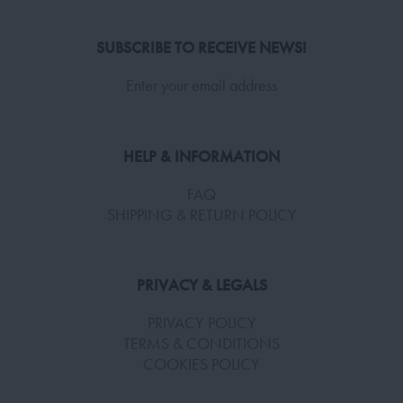
SUBSCRIBE TO RECEIVE NEWS!
Enter your email address
HELP & INFORMATION
FAQ
SHIPPING & RETURN POLICY
PRIVACY & LEGALS
PRIVACY POLICY
TERMS & CONDITIONS
COOKIES POLICY