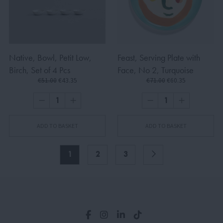
Native, Bowl, Petit Low,
Feast, Serving Plate with
Birch, Set of 4 Pcs
Face, No 2, Turquoise
€51.00
€43.35
€71.00
€60.35
ADD TO BASKET
ADD TO BASKET
1
2
3