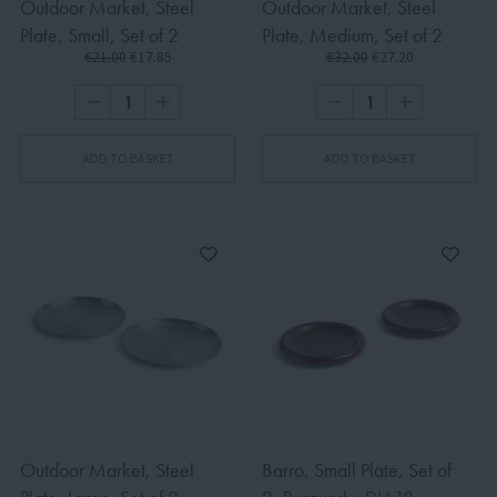
Outdoor Market, Steel
Outdoor Market, Steel
Plate, Small, Set of 2
Plate, Medium, Set of 2
€21.00
€17.85
€32.00
€27.20
ADD TO BASKET
ADD TO BASKET
Outdoor Market, Steel
Barro, Small Plate, Set of