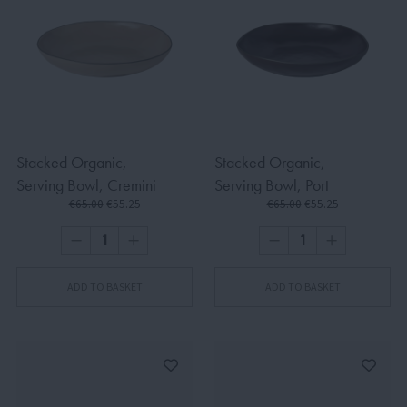
Stacked Organic,
Stacked Organic,
Serving Bowl, Cremini
Serving Bowl, Port
€65.00
€55.25
€65.00
€55.25
ADD TO BASKET
ADD TO BASKET