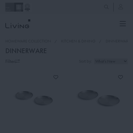
HOMEWARE COLLECTION
KITCHEN & DINING
DINNERWARE
DINNERWARE
Filter
Sort by: