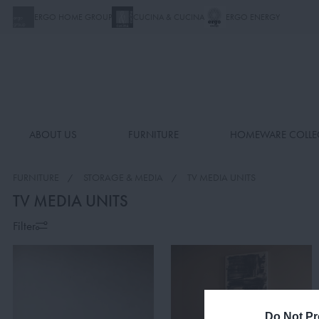
ERGO HOME GROUP
CUCINA & CUCINA
ERGO ENERGY
ABOUT US
FURNITURE
HOMEWARE COLLE
FURNITURE
STORAGE & MEDIA
TV MEDIA UNITS
TV MEDIA UNITS
Filter
Do Not Pr