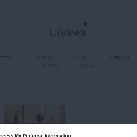
CTION
LIGHTING
RUGS
OUTDOOR
BRANDS
BLOGS
ocess My Personal Information