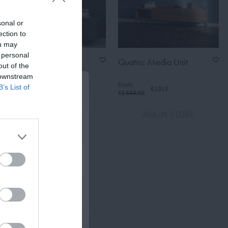
sonal or
ection to
ou may
 personal
Urban, Media Unit +
Quatro, Media Unit
out of the
Bookcase
 downstream
From
From
B’s List of
€1476.30
€1010.80
€2109.00
€1444.00
ASK IN STORE
ASK IN STORE