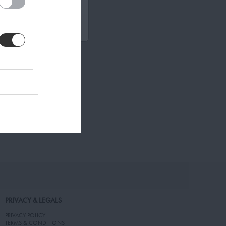
PRIVACY & LEGALS
PRIVACY POLICY
TERMS & CONDITIONS