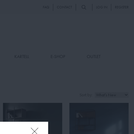
FAQ
CONTACT
LOG IN
REGISTER
KARTELL
E-SHOP
OUTLET
Sort by: