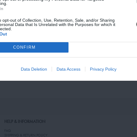
vacy, and Cookies Policy
ing.
In
o opt-out of Collection, Use, Retention, Sale, and/or Sharing
ersonal Data that Is Unrelated with the Purposes for which it
lected.
Out
CONFIRM
Data Deletion
Data Access
Privacy Policy
HELP & INFORMATION
FAQ
SHIPPING & RETURN POLICY