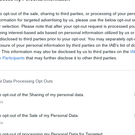
to opt-out of the sale, sharing to third parties, or processing of your per
formation for targeted advertising by us, please use the below opt-out s
r selection. Please note that after your opt-out request is processed y
eing interest-based ads based on personal information utilized by us or
Primo Tall, Sideboard
Aria, TV Unit
disclosed to third parties prior to your opt-out. You may separately opt-
losure of your personal information by third parties on the IAB’s list of
From
From
. This information may also be disclosed by us to third parties on the
IA
€1723.40
€1373.40
TO KNOW, JOIN
€2462.00
€1962.00
Participants
that may further disclose it to other third parties.
ER TODAY!
ASK IN STORE
ASK IN STORE
as, Upcoming Sales, and Exclusive
l Data Processing Opt Outs
o opt-out of the Sharing of my personal data.
In
o opt-out of the Sale of my Personal Data.
SCRIBE
In
to opt-out of processing my Personal Data for Targeted