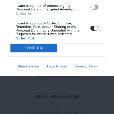
I want to opt-out of processing my
Subscribe Now for Fresh Ideas, Upcoming Sales, and Exclusive Offers!
Personal Data for Targeted Advertising.
ADD TO BASKET
ADD TO BASKET
Opted In
Email
I want to opt-out of Collection, Use,
Retention, Sale, and/or Sharing of my
Personal Data that Is Unrelated with the
Purposes for which it was collected.
Opted Out
SUBSCRIBE
CONFIRM
Terms and Conditions, Privacy, and Cookies Policy
SUBSCRIBE TO RECEIVE NEWS!
Data Deletion
Data Access
Privacy Policy
Enter your email address
HELP & INFORMATION
FAQ
SHIPPING & RETURN POLICY