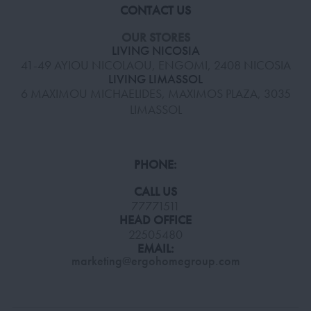
CONTACT US
OUR STORES
LIVING NICOSIA
41-49 AYIOU NICOLAOU, ENGOMI, 2408 NICOSIA
LIVING LIMASSOL
6 MAXIMOU MICHAELIDES, MAXIMOS PLAZA, 3035
LIMASSOL
PHONE:
CALL US
77771511
HEAD OFFICE
22505480
EMAIL:
marketing@ergohomegroup.com