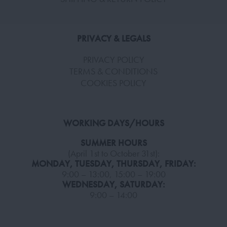
PRIVACY & LEGALS
PRIVACY POLICY
TERMS & CONDITIONS
COOKIES POLICY
WORKING DAYS/HOURS
SUMMER HOURS
(April 1st to October 31st):
MONDAY, TUESDAY, THURSDAY, FRIDAY:
9:00 – 13:00, 15:00 – 19:00
WEDNESDAY, SATURDAY:
9:00 – 14:00