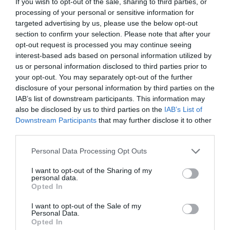
If you wish to opt-out of the sale, sharing to third parties, or
processing of your personal or sensitive information for
targeted advertising by us, please use the below opt-out
section to confirm your selection. Please note that after your
ADD TO BASKET
ADD TO BASKET
opt-out request is processed you may continue seeing
interest-based ads based on personal information utilized by
us or personal information disclosed to third parties prior to
your opt-out. You may separately opt-out of the further
disclosure of your personal information by third parties on the
IAB’s list of downstream participants. This information may
also be disclosed by us to third parties on the
IAB’s List of
Downstream Participants
that may further disclose it to other
third parties.
Personal Data Processing Opt Outs
I want to opt-out of the Sharing of my
personal data.
9093, Kettle, Light Blue
Il Conico, Kettle
Opted In
I want to opt-out of the Sale of my
€170.00
€144.50
€230.00
€195.50
BE THE FIRST TO KNOW, JOIN OUR
Personal Data.
Opted In
NEWSLETTER TODAY!