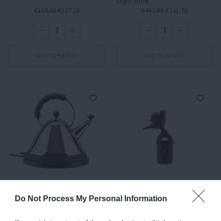
Light Blue
€150.00
€127.50
€402.00
€341.70
ADD TO BASKET
ADD TO BASKET
MG32, Electric Kettle,
MG32 B/TAP
Do Not Process My Personal Information
Silver-Black
€402.00
€341.70
€8.00
€6.80