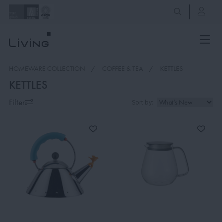
HOMEWARE COLLECTION
COFFEE & TEA
KETTLES
KETTLES
Filter
Sort by: