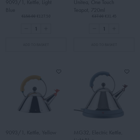
9093/1, Kettle, Light
Unitea, One Touch
Blue
Teapot, 720ml
€150.00
€127.50
€37.00
€31.45
ADD TO BASKET
ADD TO BASKET
9093/1, Kettle, Yellow
MG32, Electric Kettle,