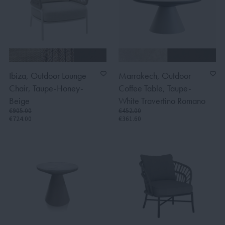
Ibiza, Outdoor Lounge
Marrakech, Outdoor
Chair, Taupe-Honey-
Coffee Table, Taupe-
Beige
White Travertino Romano
€905.00
€452.00
€724.00
€361.60