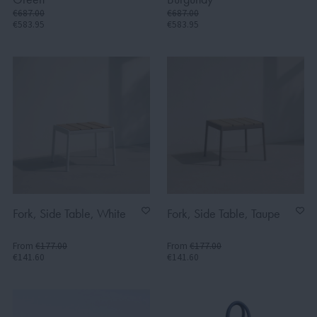
€687.00
€687.00
€583.95
€583.95
Fork, Side Table, White
Fork, Side Table, Taupe
From
€177.00
From
€177.00
€141.60
€141.60