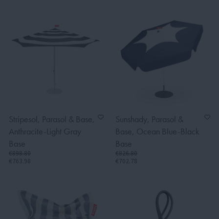
Stripesol, Parasol & Base,
Sunshady, Parasol &
Anthracite-Light Gray
Base, Ocean Blue-Black
Base
Base
€898.80
€826.80
€763.98
€702.78