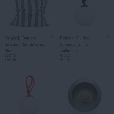
Original, Outdoor
Bolleke, Outdoor
Beanbag, Stripe Ocean
Spherical Lamp,
Blue
Anthracite
€347.00
€106.80
€294.95
€90.78