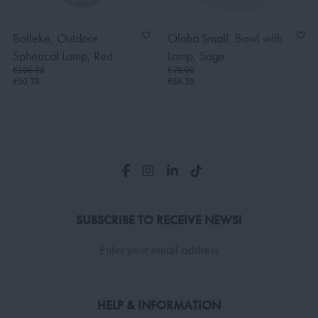
Bolleke, Outdoor
Oloha Small, Bowl with
Spherical Lamp, Red
Lamp, Sage
€106.80
€78.00
€90.78
€66.30
SUBSCRIBE TO RECEIVE NEWS!
Enter your email address
HELP & INFORMATION