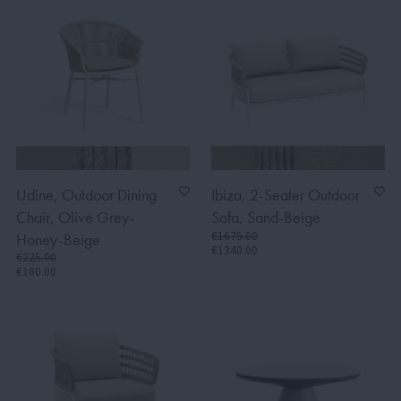
Udine, Outdoor Dining
Ibiza, 2-Seater Outdoor
Chair, Olive Grey-
Sofa, Sand-Beige
€1675.00
Honey-Beige
€1340.00
€225.00
€180.00