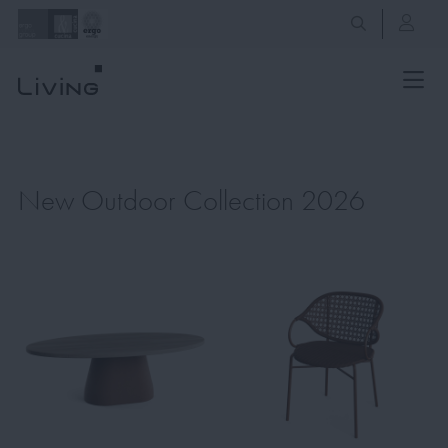
New Outdoor Collection 2026