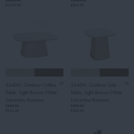
€2625.00
€1025.00
€2100.00
€820.00
5540H, Outdoor Coffee
5540H, Outdoor Side
Table, Light Brown-White
Table, Light Brown-White
Travertino Romano
Travertino Romano
€669.00
€350.00
€535.20
€280.00