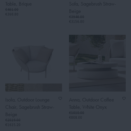
Table, Brique
Sofa, Sagebrush Straw-
€461.00
Beige
€368.80
€3946.00
€3156.80
Isola, Outdoor Lounge
Anna, Outdoor Coffee
Chair, Sagebrush Straw-
Table, White Onyx
€1010.00
Beige
€808.00
€2019.00
€1615.20