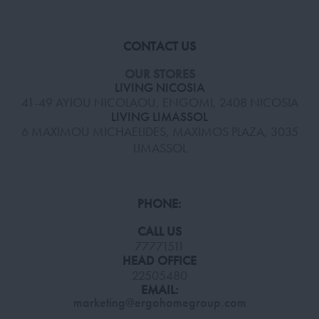
CONTACT US
OUR STORES
LIVING NICOSIA
41-49 AYIOU NICOLAOU, ENGOMI, 2408 NICOSIA
LIVING LIMASSOL
6 MAXIMOU MICHAELIDES, MAXIMOS PLAZA, 3035
LIMASSOL
PHONE:
CALL US
77771511
HEAD OFFICE
22505480
EMAIL:
marketing@ergohomegroup.com