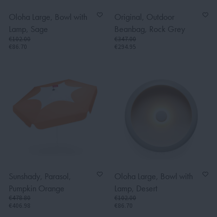
Oloha Large, Bowl with
Original, Outdoor
Lamp, Sage
Beanbag, Rock Grey
€102.00
€347.00
€86.70
€294.95
Sunshady, Parasol,
Oloha Large, Bowl with
Pumpkin Orange
Lamp, Desert
€478.80
€102.00
€406.98
€86.70