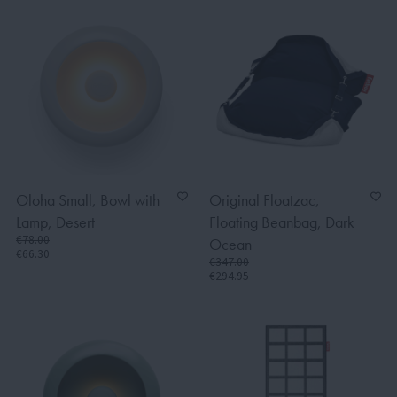
Oloha Small, Bowl with
Original Floatzac,
Lamp, Desert
Floating Beanbag, Dark
€78.00
Ocean
€66.30
€347.00
€294.95