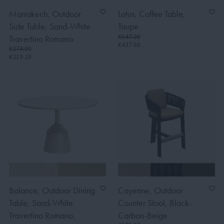
Marrakech, Outdoor
Lotus, Coffee Table,
Side Table, Sand-White
Taupe
€547.00
Travertino Romano
€437.60
€274.00
€219.20
Balance, Outdoor Dining
Cayenne, Outdoor
Table, Sand-White
Counter Stool, Black-
Travertino Romano,
Carbon-Beige