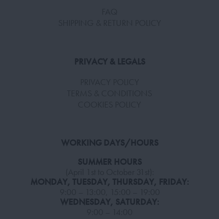
FAQ
SHIPPING & RETURN POLICY
PRIVACY & LEGALS
PRIVACY POLICY
TERMS & CONDITIONS
COOKIES POLICY
WORKING DAYS/HOURS
SUMMER HOURS
(April 1st to October 31st):
MONDAY, TUESDAY, THURSDAY, FRIDAY:
9:00 – 13:00, 15:00 – 19:00
WEDNESDAY, SATURDAY:
9:00 – 14:00