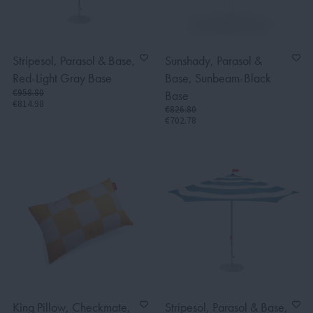
Stripesol, Parasol & Base,
Sunshady, Parasol &
Red-Light Gray Base
Base, Sunbeam-Black
€958.80
Base
€814.98
€826.80
€702.78
King Pillow, Checkmate,
Stripesol, Parasol & Base,