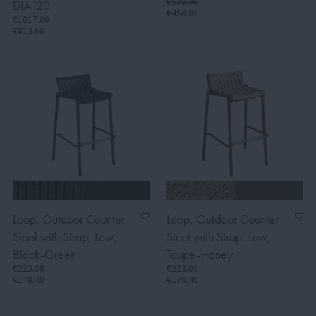
€570.00
DIA120
€456.00
€1017.00
€813.60
Loop, Outdoor Counter
Loop, Outdoor Counter
Stool with Strap, Low,
Stool with Strap, Low,
Black-Green
Taupe-Honey
€223.00
€223.00
€178.40
€178.40