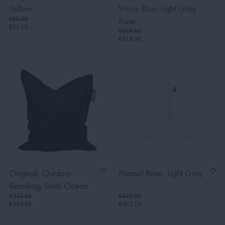
Yellow
Wave Blue-Light Gray
€66.00
Base
€56.10
€958.80
€814.98
Original, Outdoor
Parasol Base, Light Grey
Beanbag, Dark Ocean
€347.00
€479.00
€294.95
€407.15