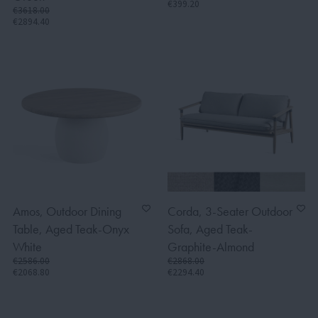
€399.20
€3618.00
€2894.40
Amos, Outdoor Dining
Corda, 3-Seater Outdoor
Table, Aged Teak-Onyx
Sofa, Aged Teak-
White
Graphite-Almond
€2586.00
€2868.00
€2068.80
€2294.40