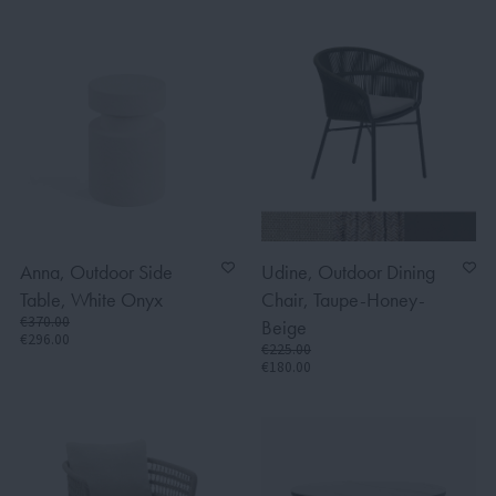
Anna, Outdoor Side
Udine, Outdoor Dining
Table, White Onyx
Chair, Taupe-Honey-
€370.00
Beige
€296.00
€225.00
€180.00