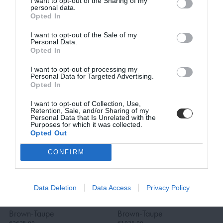
I want to opt-out of the Sharing of my
personal data.
9030, Outdoor Dining
Nest, Outdoor Dining
Opted In
Table, Black-White
Chair, Black-Beige
I want to opt-out of the Sale of my
€385.00
Travertino Romano
BE THE FIRST TO KNOW, JOIN OUR
Personal Data.
€308.00
€2212.00
Opted In
NEWSLETTER TODAY!
€1769.60
I want to opt-out of processing my
Subscribe Now for Fresh Ideas, Upcoming Sales, and Exclusive Offers!
Personal Data for Targeted Advertising.
Opted In
Email
I want to opt-out of Collection, Use,
Retention, Sale, and/or Sharing of my
Personal Data that Is Unrelated with the
Purposes for which it was collected.
Opted Out
SUBSCRIBE
CONFIRM
Terms and Conditions, Privacy, and Cookies Policy
Vatican II, 3-Seater
Vatican II, Outdoor
Data Deletion
Data Access
Privacy Policy
Outdoor Sofa, Teak-
Lounge Chair, Teak-
Brown-Taupe
Brown-Taupe