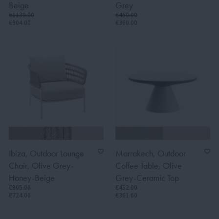
Beige
Grey
€1130.00
€450.00
€904.00
€360.00
Ibiza, Outdoor Lounge
Marrakech, Outdoor
Chair, Olive Grey-
Coffee Table, Olive
Honey-Beige
Grey-Ceramic Top
€905.00
€452.00
€724.00
€361.60