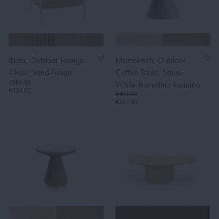
Ibiza, Outdoor Lounge
Marrakech, Outdoor
Chair, Sand-Beige
Coffee Table, Sand-
€906.00
White Travertino Romano
€724.80
€453.00
€362.40