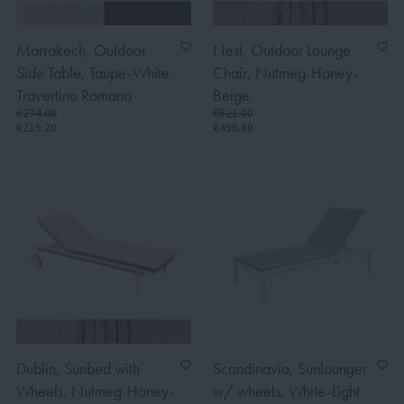
Marrakech, Outdoor
Nest, Outdoor Lounge
Side Table, Taupe-White
Chair, Nutmeg-Honey-
Travertino Romano
Beige
€274.00
€621.00
€219.20
€496.80
Dublin, Sunbed with
Scandinavia, Sunlounger
Wheels, Nutmeg-Honey-
w/ wheels, White-Light