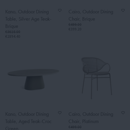
Kano, Outdoor Dining
Cairo, Outdoor Dining
Table, Silver Age Teak-
Chair, Brique
€499.00
Brique
€399.20
€3618.00
€2894.40
Kano, Outdoor Dining
Cairo, Outdoor Dining
Table, Aged Teak-Croc
Chair, Platinum
€499.00
Green