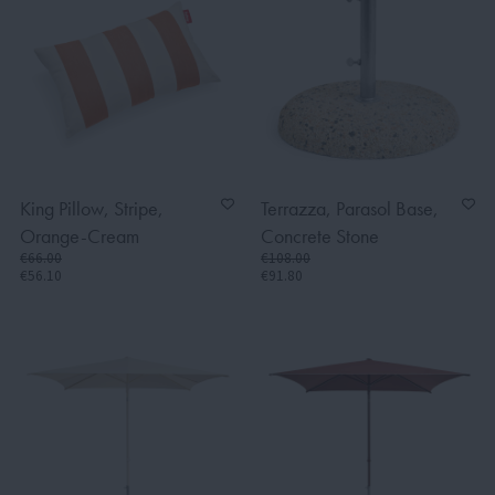
King Pillow, Stripe,
Terrazza, Parasol Base,
Orange-Cream
Concrete Stone
€66.00
€108.00
€56.10
€91.80