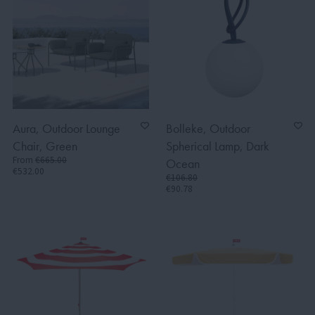
Aura, Outdoor Lounge
Bolleke, Outdoor
Chair, Green
Spherical Lamp, Dark
From
€665.00
Ocean
€532.00
€106.80
€90.78