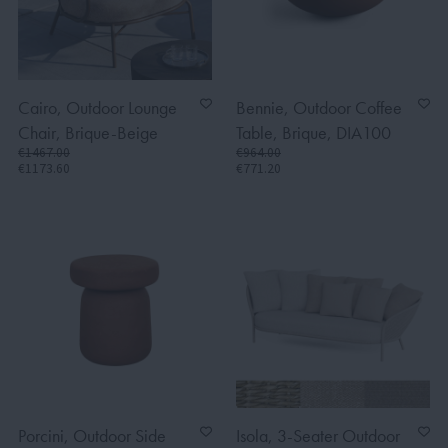
Cairo, Outdoor Lounge
Bennie, Outdoor Coffee
Chair, Brique-Beige
Table, Brique, DIA100
€1467.00
€964.00
€1173.60
€771.20
Porcini, Outdoor Side
Isola, 3-Seater Outdoor