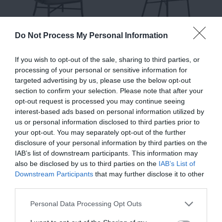
Do Not Process My Personal Information
Nest, Outdoor Lounge
Udine, Outdoor Dining
If you wish to opt-out of the sale, sharing to third parties, or
processing of your personal or sensitive information for
Chair, Black-Beige
Chair, Black-Green-
targeted advertising by us, please use the below opt-out
€580.00
Beige
€464.00
section to confirm your selection. Please note that after your
€225.00
opt-out request is processed you may continue seeing
€180.00
interest-based ads based on personal information utilized by
us or personal information disclosed to third parties prior to
your opt-out. You may separately opt-out of the further
disclosure of your personal information by third parties on the
IAB’s list of downstream participants. This information may
also be disclosed by us to third parties on the
IAB’s List of
Downstream Participants
that may further disclose it to other
third parties.
Personal Data Processing Opt Outs