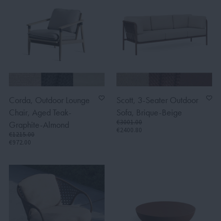
Corda, Outdoor Lounge
Scott, 3-Seater Outdoor
Chair, Aged Teak-
Sofa, Brique-Beige
€3001.00
Graphite-Almond
€2400.80
€1215.00
€972.00