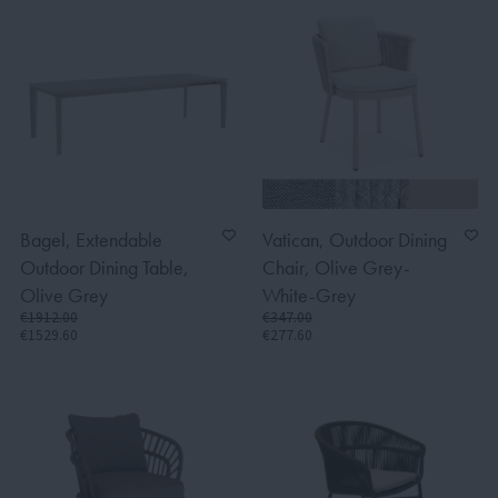
Bagel, Extendable
Vatican, Outdoor Dining
Outdoor Dining Table,
Chair, Olive Grey-
Olive Grey
White-Grey
€1912.00
€347.00
€1529.60
€277.60