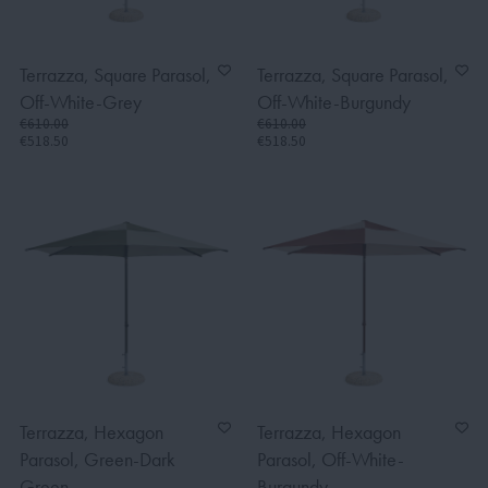
Terrazza, Square Parasol,
Terrazza, Square Parasol,
Off-White-Grey
Off-White-Burgundy
€610.00
€610.00
€518.50
€518.50
Terrazza, Hexagon
Terrazza, Hexagon
Parasol, Green-Dark
Parasol, Off-White-
Green
Burgundy