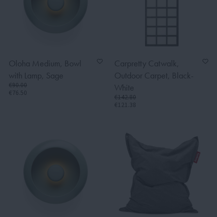
Oloha Medium, Bowl
Carpretty Catwalk,
with Lamp, Sage
Outdoor Carpet, Black-
€90.00
White
€76.50
€142.80
€121.38