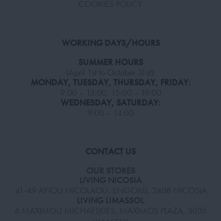
COOKIES POLICY
WORKING DAYS/HOURS
SUMMER HOURS
(April 1st to October 31st):
MONDAY, TUESDAY, THURSDAY, FRIDAY:
9:00 – 13:00, 15:00 – 19:00
WEDNESDAY, SATURDAY:
9:00 – 14:00
CONTACT US
OUR STORES
LIVING NICOSIA
41-49 AYIOU NICOLAOU, ENGOMI, 2408 NICOSIA
LIVING LIMASSOL
6 MAXIMOU MICHAELIDES, MAXIMOS PLAZA, 3035