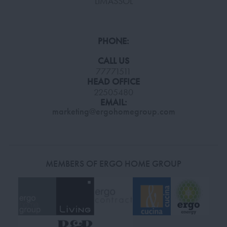
LIMASSOL
PHONE:
CALL US
77771511
HEAD OFFICE
22505480
EMAIL:
marketing@ergohomegroup.com
MEMBERS OF ERGO HOME GROUP