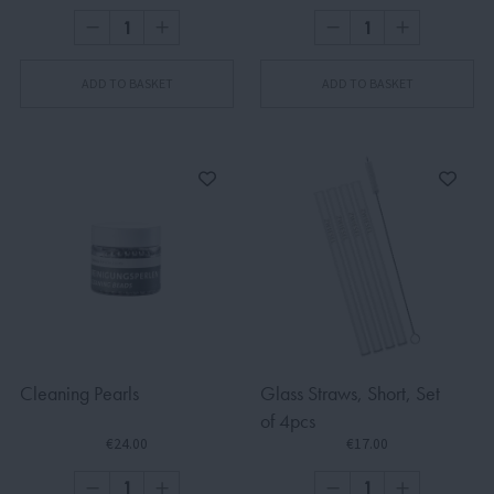
ADD TO BASKET
ADD TO BASKET
Cleaning Pearls
Glass Straws, Short, Set
of 4pcs
€24.00
€17.00