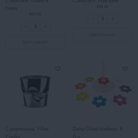
Corkscrew, Giallo e
Corkscrew, Pale Blue
€50.00
Nero
€95.00
ADD TO BASKET
ADD TO BASKET
Compressioni, Wine
Daisy Glass Markers, 8
Cooler
Pcs