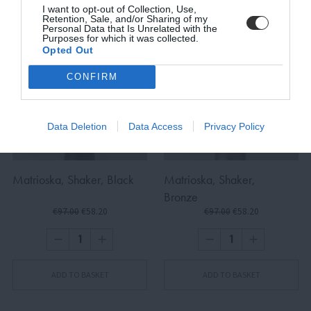
I want to opt-out of Collection, Use,
Retention, Sale, and/or Sharing of my
Personal Data that Is Unrelated with the
Purposes for which it was collected.
Opted Out
SUBSCRIBE
CONFIRM
Terms and Conditions, Privacy, and Cookies Policy
Data Deletion
Data Access
Privacy Policy
Matrioska, Shaker, Black
Matrioska, Shaker,
Bronze
€97.00
€58.20
€97.00
€58.20
ADD TO BASKET
ADD TO BASKET