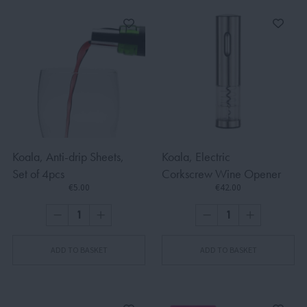
Koala, Anti-drip Sheets,
Koala, Electric
Set of 4pcs
Corkscrew Wine Opener
€5.00
€42.00
ADD TO BASKET
ADD TO BASKET