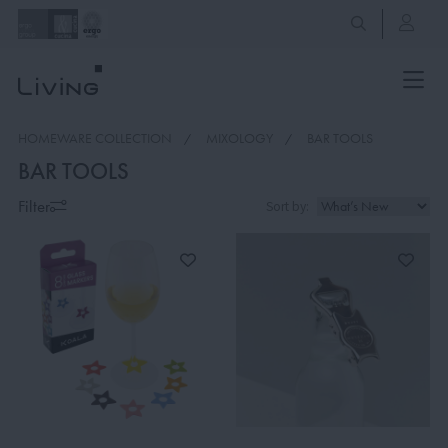
HOMEWARE COLLECTION
MIXOLOGY
BAR TOOLS
BAR TOOLS
Filter
Sort by: