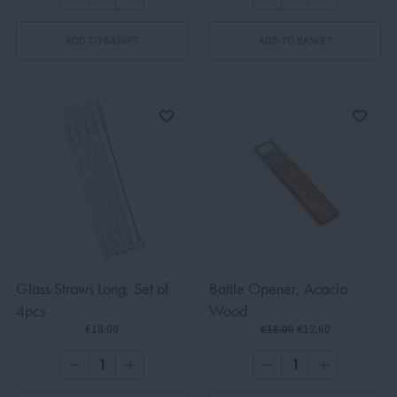
ADD TO BASKET
ADD TO BASKET
Glass Straws Long, Set of
Bottle Opener, Acacia
4pcs
Wood
€18.00
€18.00
€12.60