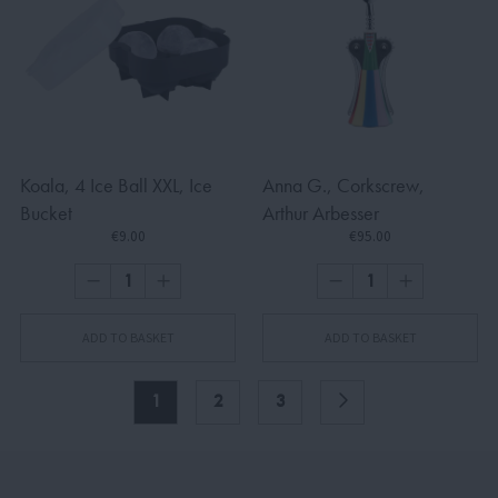
Koala, 4 Ice Ball XXL, Ice
Anna G., Corkscrew,
Bucket
Arthur Arbesser
€9.00
€95.00
ADD TO BASKET
ADD TO BASKET
1
2
3