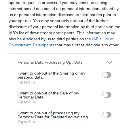
opt-out request is processed you may continue seeing
interest-based ads based on personal information utilized by
us or personal information disclosed to third parties prior to
your opt-out. You may separately opt-out of the further
disclosure of your personal information by third parties on the
IAB’s list of downstream participants. This information may
also be disclosed by us to third parties on the
IAB’s List of
Downstream Participants
that may further disclose it to other
third parties.
Personal Data Processing Opt Outs
I want to opt-out of the Sharing of my
KN Glacette,
KN Glacette,
personal data.
Opted In
Champange Stand,
Champange Stand, Gold
€141.00
€84.60
Bronze
I want to opt-out of the Sale of my
€102.00
€61.20
BE THE FIRST TO KNOW, JOIN OUR
Personal Data.
Opted In
NEWSLETTER TODAY!
I want to opt-out of processing my
Subscribe Now for Fresh Ideas, Upcoming Sales, and Exclusive Offers!
ADD TO BASKET
Personal Data for Targeted Advertising.
Opted In
ADD TO BASKET
Email