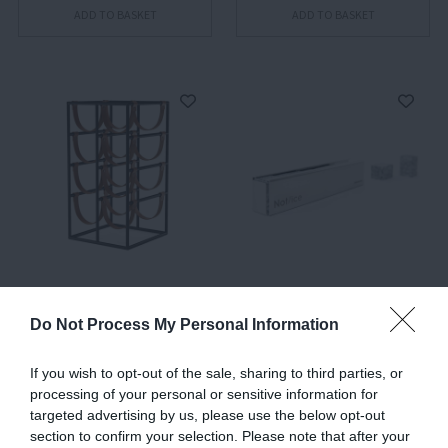
ADD TO BASKET
ADD TO BASKET
Umanoff, Wine Rack
Not Ice, Reusable Ice
Cubes
Do Not Process My Personal Information
€441.00
€45.00
€27.00
If you wish to opt-out of the sale, sharing to third parties, or
processing of your personal or sensitive information for
targeted advertising by us, please use the below opt-out
ADD TO BASKET
ADD TO BASKET
section to confirm your selection. Please note that after your