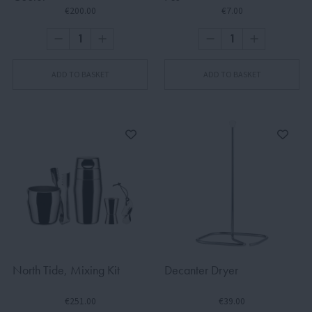
€200.00
€7.00
ADD TO BASKET
ADD TO BASKET
North Tide, Mixing Kit
Decanter Dryer
€251.00
€39.00