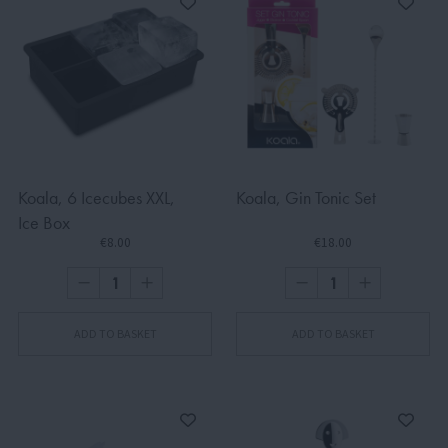
Koala, 6 Icecubes XXL,
Koala, Gin Tonic Set
Ice Box
€8.00
€18.00
ADD TO BASKET
ADD TO BASKET