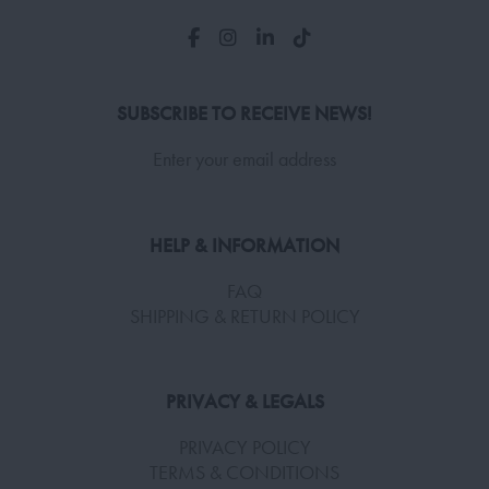
SUBSCRIBE TO RECEIVE NEWS!
Enter your email address
HELP & INFORMATION
FAQ
SHIPPING & RETURN POLICY
PRIVACY & LEGALS
PRIVACY POLICY
TERMS & CONDITIONS