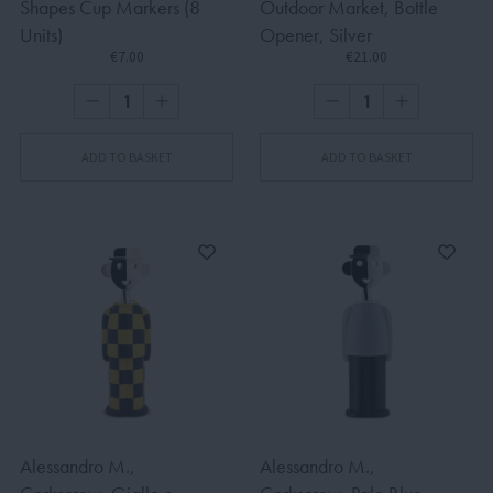
Shapes Cup Markers (8
Outdoor Market, Bottle
Units)
Opener, Silver
€7.00
€21.00
ADD TO BASKET
ADD TO BASKET
Alessandro M.,
Alessandro M.,