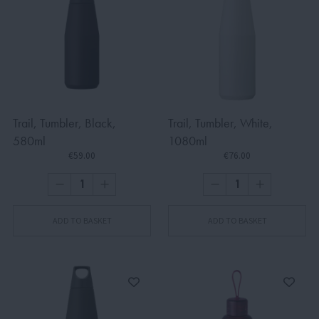
Trail, Tumbler, Black,
Trail, Tumbler, White,
580ml
1080ml
€59.00
€76.00
ADD TO BASKET
ADD TO BASKET