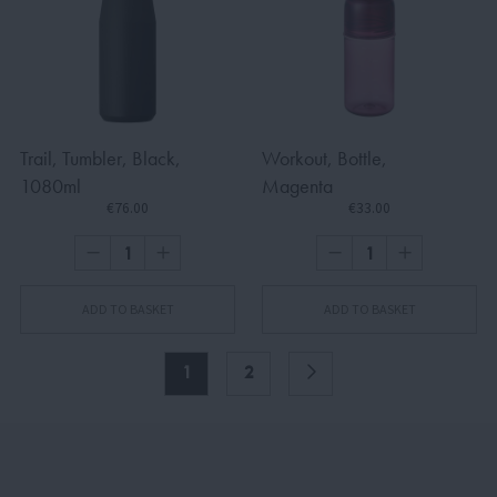
Trail, Tumbler, Black,
Workout, Bottle,
1080ml
Magenta
€76.00
€33.00
ADD TO BASKET
ADD TO BASKET
1
2