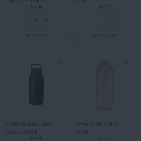
Cup, Soft Cream
550ml
€49.00
€47.00
ADD TO BASKET
ADD TO BASKET
Water Tumbler, Deep
Active Bottle, Clear,
Green, 550ml
950ml
€47.00
€32.00