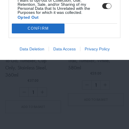
I want to opt-out of Collection, Use,
Retention, Sale, and/or Sharing of my
Personal Data that Is Unrelated with the
Purposes for which it was collected.
Opted Out
SUBSCRIBE
CONFIRM
Terms and Conditions, Privacy, and Cookies Policy
Data Deletion
Data Access
Privacy Policy
To Go, Tumbler, Cup
Trail, Tumbler, White,
Only, Stainless Steel,
580ml
€59.00
360ml
€37.00
ADD TO BASKET
ADD TO BASKET