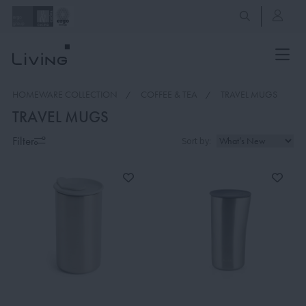
HOMEWARE COLLECTION
COFFEE & TEA
TRAVEL MUGS
TRAVEL MUGS
Filter
Sort by: