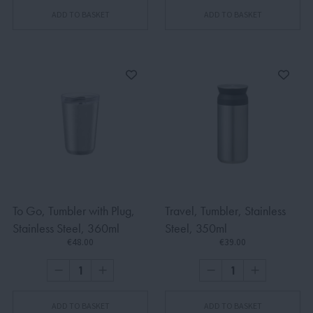
ADD TO BASKET
ADD TO BASKET
To Go, Tumbler with Plug,
Travel, Tumbler, Stainless
Stainless Steel, 360ml
Steel, 350ml
€48.00
€39.00
ADD TO BASKET
ADD TO BASKET