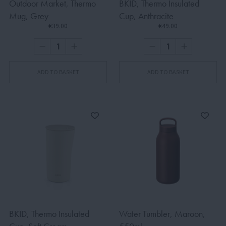
Outdoor Market, Thermo
BKID, Thermo Insulated
Mug, Grey
Cup, Anthracite
€39.00
€49.00
ADD TO BASKET
ADD TO BASKET
BKID, Thermo Insulated
Water Tumbler, Maroon,