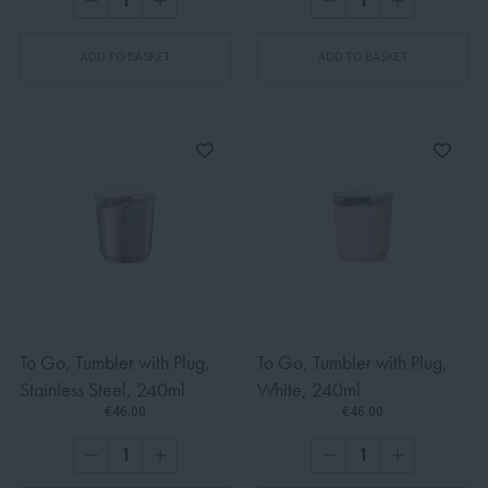
ADD TO BASKET
ADD TO BASKET
To Go, Tumbler with Plug,
To Go, Tumbler with Plug,
Stainless Steel, 240ml
White, 240ml
€46.00
€46.00