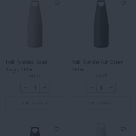
Trail, Tumbler, Sand
Trail, Tumbler Ash Green
Beige, 580ml
580ml
€59.00
€59.00
ADD TO BASKET
ADD TO BASKET