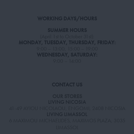
WORKING DAYS/HOURS
SUMMER HOURS
(April 1st to October 31st):
MONDAY, TUESDAY, THURSDAY, FRIDAY:
9:00 – 13:00, 15:00 – 19:00
WEDNESDAY, SATURDAY:
9:00 – 14:00
CONTACT US
OUR STORES
LIVING NICOSIA
41-49 AYIOU NICOLAOU, ENGOMI, 2408 NICOSIA
LIVING LIMASSOL
6 MAXIMOU MICHAELIDES, MAXIMOS PLAZA, 3035
LIMASSOL