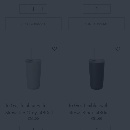
ADD TO BASKET
ADD TO BASKET
To Go, Tumbler with
To Go, Tumbler with
Straw, Ice Gray, 480ml
Straw, Black, 480ml
€51.00
€51.00