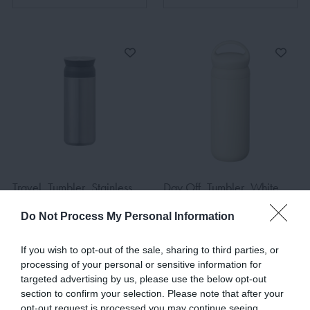
Travel, Tumbler, Stainless
Day Off, Tumbler, White,
Steel, 500ml
900ml
Do Not Process My Personal Information
€42.00
€63.00
If you wish to opt-out of the sale, sharing to third parties, or
processing of your personal or sensitive information for
targeted advertising by us, please use the below opt-out
ADD TO BASKET
ADD TO BASKET
section to confirm your selection. Please note that after your
opt-out request is processed you may continue seeing