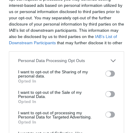
interest-based ads based on personal information utilized by
us or personal information disclosed to third parties prior to
your opt-out. You may separately opt-out of the further
disclosure of your personal information by third parties on the
IAB’s list of downstream participants. This information may
also be disclosed by us to third parties on the
IAB’s List of
Downstream Participants
that may further disclose it to other
third parties.
Personal Data Processing Opt Outs
Day Off, Tumbler, Black,
Day Off, Tumbler, Sand
I want to opt-out of the Sharing of my
personal data.
900ml
Beige, 500ml
Opted In
€63.00
€45.00
I want to opt-out of the Sale of my
BE THE FIRST TO KNOW, JOIN OUR
Personal Data.
Opted In
NEWSLETTER TODAY!
ADD TO BASKET
ADD TO BASKET
I want to opt-out of processing my
Subscribe Now for Fresh Ideas, Upcoming Sales, and Exclusive Offers!
Personal Data for Targeted Advertising.
Opted In
Email