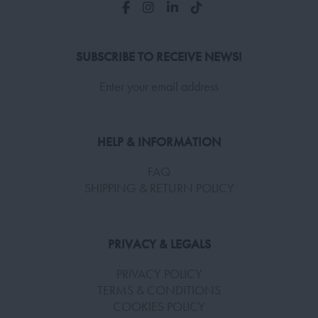
SUBSCRIBE TO RECEIVE NEWS!
Enter your email address
HELP & INFORMATION
FAQ
SHIPPING & RETURN POLICY
PRIVACY & LEGALS
PRIVACY POLICY
TERMS & CONDITIONS
COOKIES POLICY