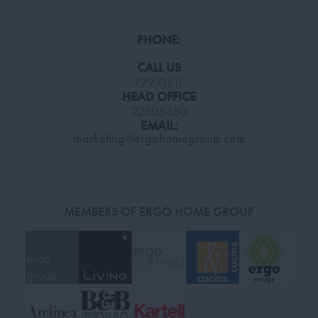
PHONE:
CALL US
77771511
HEAD OFFICE
22505480
EMAIL:
marketing@ergohomegroup.com
MEMBERS OF ERGO HOME GROUP