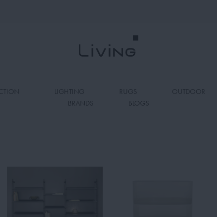
CTION
LIGHTING
RUGS
OUTDOOR
BRANDS
BLOGS