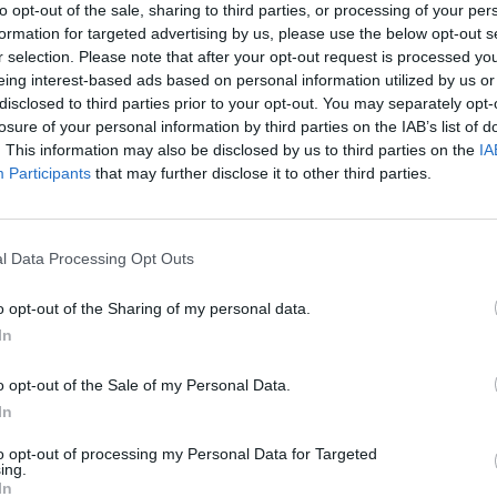
to opt-out of the sale, sharing to third parties, or processing of your per
formation for targeted advertising by us, please use the below opt-out s
r selection. Please note that after your opt-out request is processed y
eing interest-based ads based on personal information utilized by us or
Sound-Rack, Shelving
Mod, Bookcase
disclosed to third parties prior to your opt-out. You may separately opt-
System, Pink
losure of your personal information by third parties on the IAB’s list of
From
. This information may also be disclosed by us to third parties on the
IA
€657.00
€492.10
TO KNOW, JOIN
€703.00
Participants
that may further disclose it to other third parties.
ER TODAY!
ASK IN STORE
ASK IN STORE
as, Upcoming Sales, and Exclusive
l Data Processing Opt Outs
o opt-out of the Sharing of my personal data.
In
o opt-out of the Sale of my Personal Data.
SCRIBE
In
to opt-out of processing my Personal Data for Targeted
vacy, and Cookies Policy
ing.
In