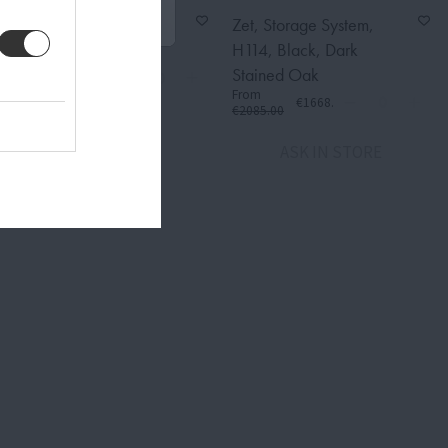
Zet, Storage System,
Zet, Storage System,
Black, H158 cm
H114, Black, Dark
From
Stained Oak
€1836.00
€2295.00
From
€1668.00
€2085.00
ASK IN STORE
ASK IN STORE