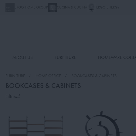
ERGO HOME GROUP
CUCINA & CUCINA
ERGO ENERGY
ABOUT US
FURNITURE
HOMEWARE COLLE
FURNITURE
HOME OFFICE
BOOKCASES & CABINETS
BOOKCASES & CABINETS
Filter