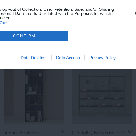
Zet Storage System,
Zet Storage System, Back
o opt-out of Collection, Use, Retention, Sale, and/or Sharing
ersonal Data that Is Unrelated with the Purposes for which it
Magazine Shelf
Panel, Brick Red
lected.
From
From
Out
€168.00
€248.00
€210.00
€310.00
CONFIRM
ASK IN STORE
ASK IN STORE
Data Deletion
Data Access
Privacy Policy
Atena, Bookcase
Charlotte, Bookcase, 170