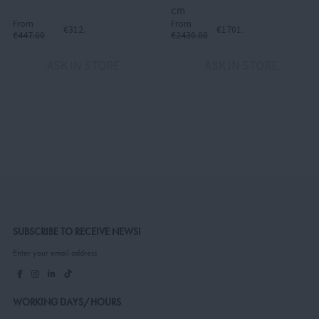
cm
From
From
€312.90
€1701.00
€447.00
€2430.00
ASK IN STORE
ASK IN STORE
SUBSCRIBE TO RECEIVE NEWS!
Enter your email address
WORKING DAYS/HOURS