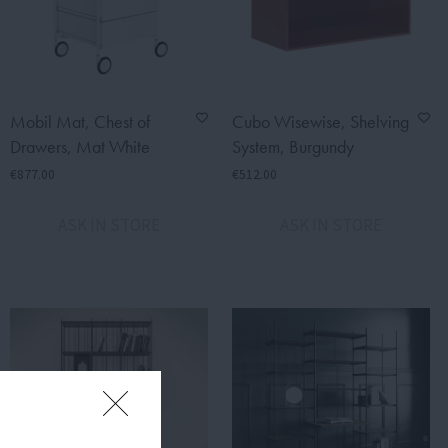
Mobil Mat, Chest of
Cubo Wisewise, Shelving
Drawers, Mat White
System, Burgundy
€877.00
€512.00
ASK IN STORE
ASK IN STORE