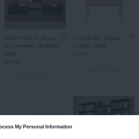
Adam Wood, Bookcase
Ghost Buster, Storage
w/ Container, Ash Black-
Module, White
Black
€1247.00
€7889.00
ASK IN STORE
ASK IN STORE
ocess My Personal Information