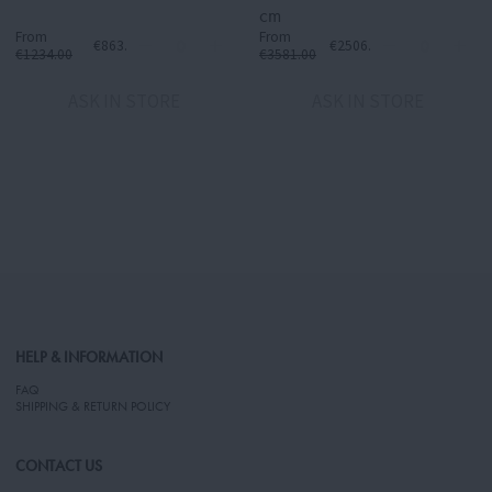
cm
From
From
€863.80
€2506.70
€1234.00
€3581.00
ASK IN STORE
ASK IN STORE
HELP & INFORMATION
FAQ
SHIPPING & RETURN POLICY
CONTACT US