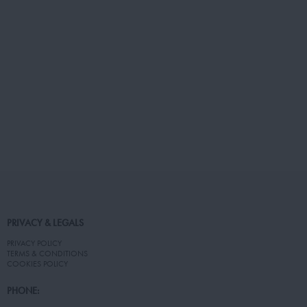
PRIVACY & LEGALS
PRIVACY POLICY
TERMS & CONDITIONS
COOKIES POLICY
PHONE: