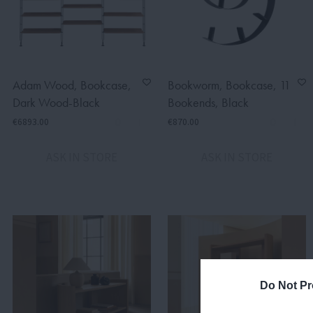
Adam Wood, Bookcase,
Bookworm, Bookcase, 11
Dark Wood-Black
Bookends, Black
€6893.00
€870.00
ASK IN STORE
ASK IN STORE
Do Not Pr