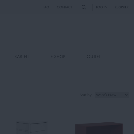
FAQ
CONTACT
LOG IN
REGISTER
KARTELL
E-SHOP
OUTLET
Sort by: