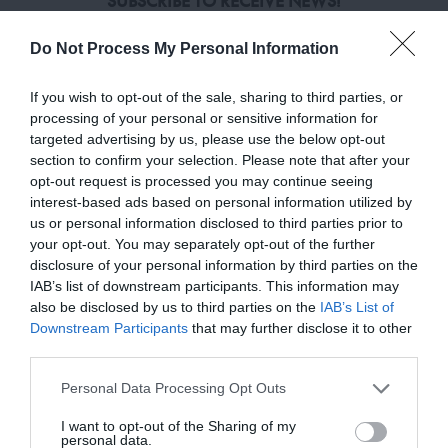
SUBSCRIBE TO RECEIVE NEWS!
Enter your email address
Do Not Process My Personal Information
If you wish to opt-out of the sale, sharing to third parties, or
HELP & INFORMATION
processing of your personal or sensitive information for
targeted advertising by us, please use the below opt-out
FAQ
section to confirm your selection. Please note that after your
opt-out request is processed you may continue seeing
SHIPPING & RETURN POLICY
interest-based ads based on personal information utilized by
us or personal information disclosed to third parties prior to
your opt-out. You may separately opt-out of the further
PRIVACY & LEGALS
disclosure of your personal information by third parties on the
IAB’s list of downstream participants. This information may
PRIVACY POLICY
also be disclosed by us to third parties on the
IAB’s List of
TERMS & CONDITIONS
Downstream Participants
that may further disclose it to other
third parties.
COOKIES POLICY
Personal Data Processing Opt Outs
I want to opt-out of the Sharing of my
WORKING DAYS/HOURS
personal data.