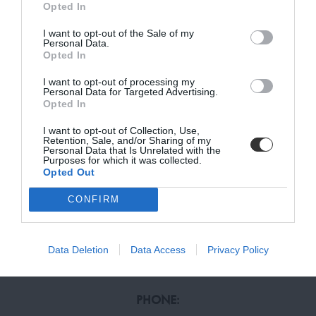
Opted In
SUMMER HOURS
(April 1st to October 31st):
I want to opt-out of the Sale of my
MONDAY, TUESDAY, THURSDAY, FRIDAY:
BE THE FIRST TO KNOW, JOIN OUR
Personal Data.
Opted In
9:00 – 13:00, 15:00 – 19:00
NEWSLETTER TODAY!
WEDNESDAY, SATURDAY:
I want to opt-out of processing my
Subscribe Now for Fresh Ideas, Upcoming Sales, and Exclusive Offers!
9:00 – 14:00
Personal Data for Targeted Advertising.
Opted In
Email
I want to opt-out of Collection, Use,
Retention, Sale, and/or Sharing of my
CONTACT US
Personal Data that Is Unrelated with the
Purposes for which it was collected.
OUR STORES
Opted Out
SUBSCRIBE
LIVING NICOSIA
41-49 AYIOU NICOLAOU, ENGOMI, 2408 NICOSIA
CONFIRM
LIVING LIMASSOL
Terms and Conditions, Privacy, and Cookies Policy
6 MAXIMOU MICHAELIDES, MAXIMOS PLAZA, 3035
LIMASSOL
Data Deletion
Data Access
Privacy Policy
PHONE: