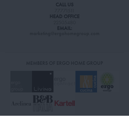
CALL US
77771511
HEAD OFFICE
22505480
EMAIL:
marketing@ergohomegroup.com
MEMBERS OF ERGO HOME GROUP
© 2026 Living Stores. All Rights Reserved.