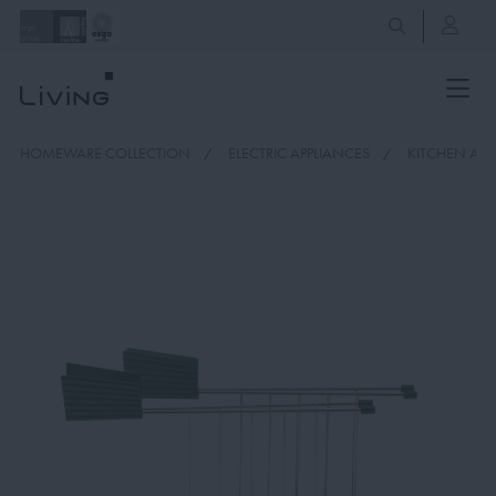
HOMEWARE COLLECTION
ELECTRIC APPLIANCES
KITCHEN APP