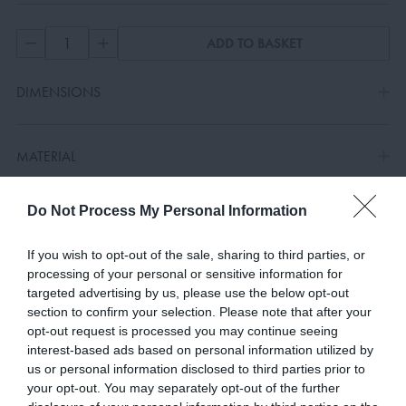
ADD TO BASKET
DIMENSIONS
MATERIAL
Do Not Process My Personal Information
COLOURS
If you wish to opt-out of the sale, sharing to third parties, or
processing of your personal or sensitive information for
targeted advertising by us, please use the below opt-out
section to confirm your selection. Please note that after your
opt-out request is processed you may continue seeing
RELATED PRODUCTS
interest-based ads based on personal information utilized by
us or personal information disclosed to third parties prior to
your opt-out. You may separately opt-out of the further