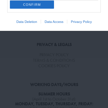
CONFIRM
HELP & INFORMATION
Terms and Conditions, Privacy, and Cookies Policy
FAQ
Data Deletion
Data Access
Privacy Policy
SHIPPING & RETURN POLICY
PRIVACY & LEGALS
PRIVACY POLICY
TERMS & CONDITIONS
COOKIES POLICY
WORKING DAYS/HOURS
SUMMER HOURS
(April 1st to October 31st):
MONDAY, TUESDAY, THURSDAY, FRIDAY: