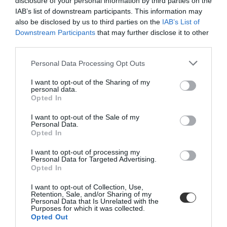
disclosure of your personal information by third parties on the
IAB’s list of downstream participants. This information may
also be disclosed by us to third parties on the
IAB’s List of
Downstream Participants
that may further disclose it to other
third parties.
Personal Data Processing Opt Outs
Plisse, Electric Kettle, Red
Plisse, Electric Kettle, White
I want to opt-out of the Sharing of my
personal data.
Opted In
I want to opt-out of the Sale of my
BE THE FIRST TO KNOW, JOIN OUR
Personal Data.
Opted In
NEWSLETTER TODAY!
I want to opt-out of processing my
Subscribe Now for Fresh Ideas, Upcoming Sales, and Exclusive Offers!
Personal Data for Targeted Advertising.
Opted In
Email
SUBSCRIBE TO RECEIVE NEWS!
I want to opt-out of Collection, Use,
Retention, Sale, and/or Sharing of my
Personal Data that Is Unrelated with the
Enter your email address
Purposes for which it was collected.
Opted Out
SUBSCRIBE