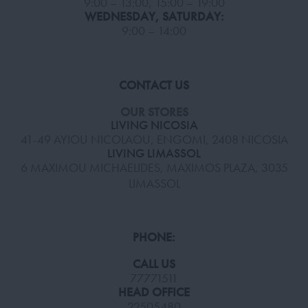
9:00 – 13:00, 15:00 – 19:00
WEDNESDAY, SATURDAY:
9:00 – 14:00
CONTACT US
OUR STORES
LIVING NICOSIA
41-49 AYIOU NICOLAOU, ENGOMI, 2408 NICOSIA
LIVING LIMASSOL
6 MAXIMOU MICHAELIDES, MAXIMOS PLAZA, 3035
LIMASSOL
PHONE:
CALL US
77771511
HEAD OFFICE
22505480