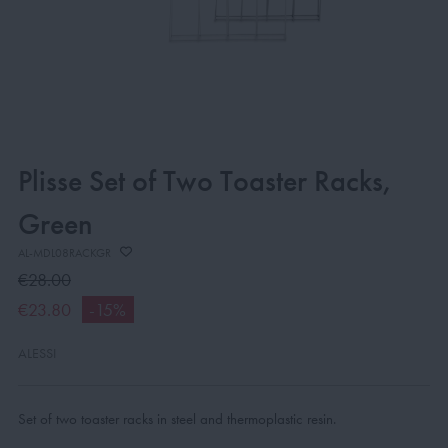
Plisse Set of Two Toaster Racks,
Green
AL-MDL08RACKGR
€28.00
€23.80
-15%
ALESSI
Set of two toaster racks in steel and thermoplastic resin.