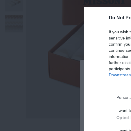
Do Not Pr
If you wish 
sensitive in
confirm you
continue se
information 
further disc
participants
BE THE FIRST 
Downstream 
OUR NEWSLETT
Subscribe Now for Fresh Ide
Offers!
Persona
Email
I want t
Opted 
I want t