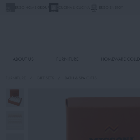
ERGO HOME GROUP
CUCINA & CUCINA
ERGO ENERGY
ABOUT US
FURNITURE
HOMEWARE COLLE
FURNITURE
GIFT SETS
BATH & SPA GIFTS