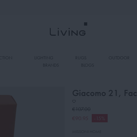
CTION
LIGHTING
RUGS
OUTDOOR
BRANDS
BLOGS
Giacomo 21, Face
€107.00
€90.95
-15%
MISSONI HOME