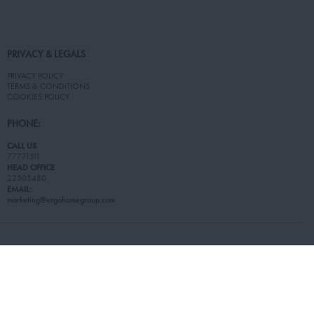
PRIVACY & LEGALS
PRIVACY POLICY
TERMS & CONDITIONS
COOKIES POLICY
PHONE:
CALL US
77771511
HEAD OFFICE
22505480
EMAIL:
marketing@ergohomegroup.com