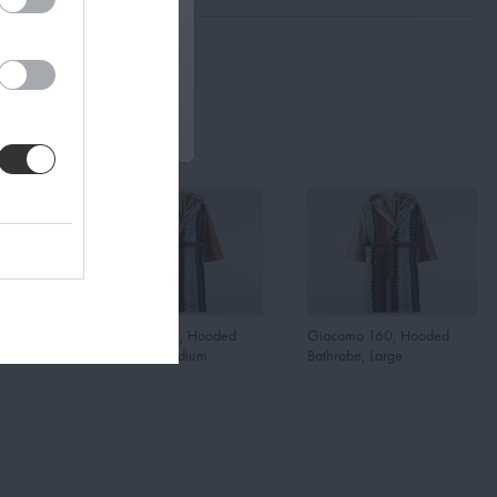
oded
Giacomo 160, Hooded
Giacomo 160, Hooded
Bathrobe, Medium
Bathrobe, Large