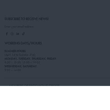
SUBSCRIBE TO RECEIVE NEWS!
Enter your email address
WORKING DAYS/HOURS
SUMMER HOURS
(April 1st to October 31st):
MONDAY, TUESDAY, THURSDAY, FRIDAY:
9:00 – 13:00, 15:00 – 19:00
WEDNESDAY, SATURDAY:
9:00 – 14:00
MEMBERS OF ERGO HOME GROUP