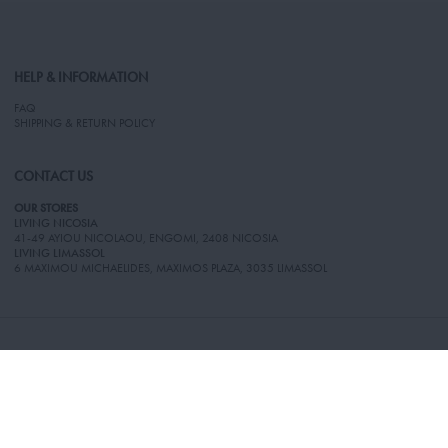
HELP & INFORMATION
FAQ
SHIPPING & RETURN POLICY
CONTACT US
OUR STORES
LIVING NICOSIA
41-49 AYIOU NICOLAOU, ENGOMI, 2408 NICOSIA
LIVING LIMASSOL
6 MAXIMOU MICHAELIDES, MAXIMOS PLAZA, 3035 LIMASSOL