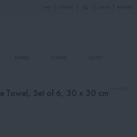
FAQ
CONTACT
LOG IN
REGISTER
KARTELL
E-SHOP
OUTLET
MI-MS1524
 Towel, Set of 6, 30 x 30 cm