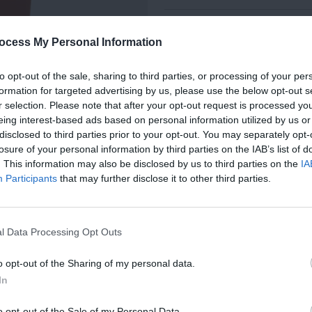
MissoniHome's distinctive signature i
ocess My Personal Information
canvas, embellished with a zigzag pa
service.
to opt-out of the sale, sharing to third parties, or processing of your per
formation for targeted advertising by us, please use the below opt-out s
r selection. Please note that after your opt-out request is processed y
eing interest-based ads based on personal information utilized by us or
disclosed to third parties prior to your opt-out. You may separately opt-
DIMENSIONS
losure of your personal information by third parties on the IAB’s list of
. This information may also be disclosed by us to third parties on the
IA
TO KNOW, JOIN
Participants
that may further disclose it to other third parties.
ER TODAY!
MATERIAL
as, Upcoming Sales, and Exclusive
l Data Processing Opt Outs
COLOURS
o opt-out of the Sharing of my personal data.
In
SPECIFICATIONS
o opt-out of the Sale of my Personal Data.