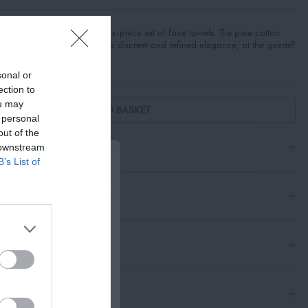
s reflected in the Giacomo six-piece set of face towels. The pure cotton
ttern, lends this accessory a discreet and refined elegance, at the guests?
sonal or
ection to
ou may
ADD TO BASKET
 personal
out of the
 downstream
B’s List of