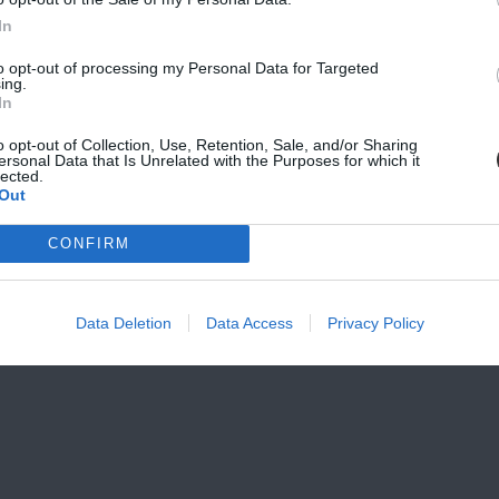
SCRIBE
In
to opt-out of processing my Personal Data for Targeted
vacy, and Cookies Policy
ing.
In
o opt-out of Collection, Use, Retention, Sale, and/or Sharing
ersonal Data that Is Unrelated with the Purposes for which it
lected.
Out
CONFIRM
Data Deletion
Data Access
Privacy Policy
 160, Bath Towel,
Giacomo 160, Fitness, 45 x
Giacomo 160, Ho
5 cm
100 cm
Bathrobe, Small