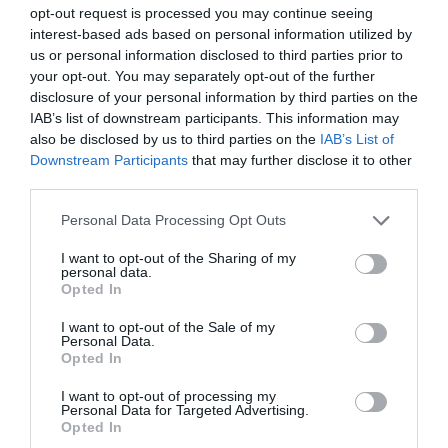
opt-out request is processed you may continue seeing
interest-based ads based on personal information utilized by
us or personal information disclosed to third parties prior to
your opt-out. You may separately opt-out of the further
disclosure of your personal information by third parties on the
IAB’s list of downstream participants. This information may
RELATED PRODUCTS
also be disclosed by us to third parties on the
IAB’s List of
Downstream Participants
that may further disclose it to other
third parties.
Personal Data Processing Opt Outs
I want to opt-out of the Sharing of my
personal data.
Opted In
I want to opt-out of the Sale of my
BE THE FIRST TO KNOW, JOIN OUR
Personal Data.
Melody 160, Hand Towel, 115 x 70
Melody 160, Hooded Bathrobe, L
Opted In
cm
NEWSLETTER TODAY!
I want to opt-out of processing my
Subscribe Now for Fresh Ideas, Upcoming Sales, and Exclusive Offers!
Personal Data for Targeted Advertising.
Opted In
Email