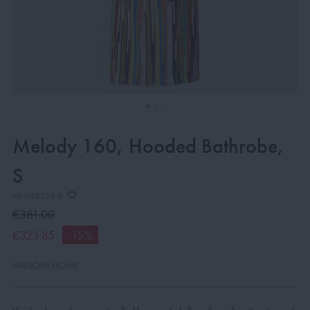
Melody 160, Hooded Bathrobe,
S
MI-MS2358-S
€381.00
€323.85
-15%
MISSONI HOME