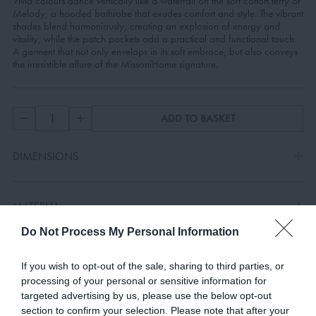
Vivid colours dance vertically like a waterfall on the soft cotton terry of
Melody, a hooded bathrobe that exudes comfort and style. The vibrant
shades blend harmoniously, creating an explosion of energy and
vitality, while the patch pockets add a practical and functional touch.
A garment that not only envelops in its soft embrace, but also conveys
the irresistible allure of the MissoniHome signature.
ADD TO BASKET
DIMENSIONS
MATERIAL
Do Not Process My Personal Information
COLOURS
If you wish to opt-out of the sale, sharing to third parties, or
processing of your personal or sensitive information for
targeted advertising by us, please use the below opt-out
SPECIFICATIONS
section to confirm your selection. Please note that after your