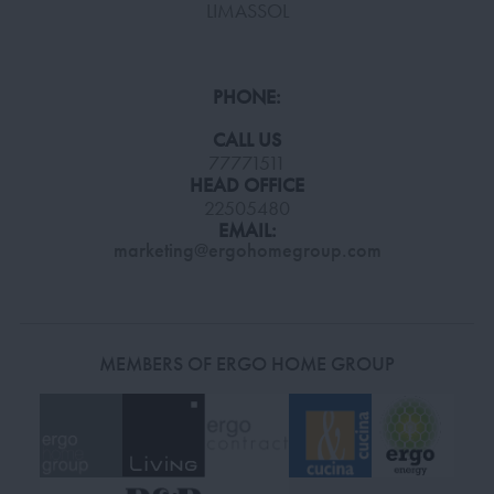
LIMASSOL
PHONE:
CALL US
77771511
HEAD OFFICE
22505480
EMAIL:
marketing@ergohomegroup.com
MEMBERS OF ERGO HOME GROUP