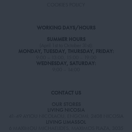
COOKIES POLICY
WORKING DAYS/HOURS
SUMMER HOURS
(April 1st to October 31st):
MONDAY, TUESDAY, THURSDAY, FRIDAY:
9:00 – 13:00, 15:00 – 19:00
WEDNESDAY, SATURDAY:
9:00 – 14:00
CONTACT US
OUR STORES
LIVING NICOSIA
41-49 AYIOU NICOLAOU, ENGOMI, 2408 NICOSIA
LIVING LIMASSOL
6 MAXIMOU MICHAELIDES, MAXIMOS PLAZA, 3035