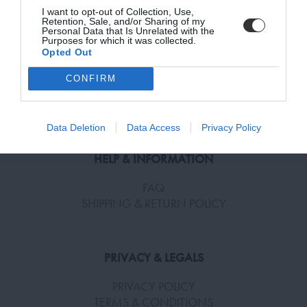
I want to opt-out of Collection, Use,
Retention, Sale, and/or Sharing of my
Personal Data that Is Unrelated with the
Purposes for which it was collected.
Opted Out
SUBSCRIBE
SUBSCRIBE TO RECEIVE NEWS!
CONFIRM
Terms and Conditions, Privacy, and Cookies Policy
Enter your email address
Data Deletion
Data Access
Privacy Policy
HELP & INFORMATION
FAQ
SHIPPING & RETURN POLICY
PRIVACY & LEGALS
PRIVACY POLICY
TERMS & CONDITIONS