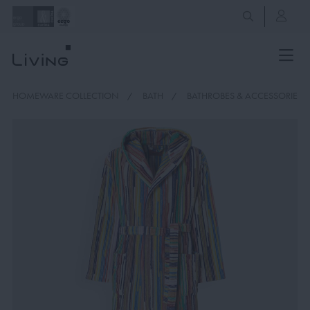
HOMEWARE COLLECTION
BATH
BATHROBES & ACCESSORIES