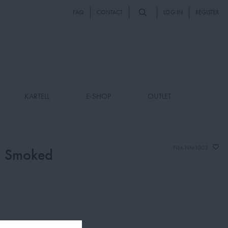
FAQ
CONTACT
LOG IN
REGISTER
KARTELL
E-SHOP
OUTLET
NM-NM1003
, Smoked