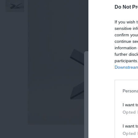
Do Not Pr
If you wish 
sensitive in
confirm you
continue se
information 
further disc
participants
BE THE FIRST 
Downstream 
OUR NEWSLETT
Subscribe Now for Fresh Ide
Offers!
Persona
Email
I want t
Opted 
I want t
SUB
Opted 