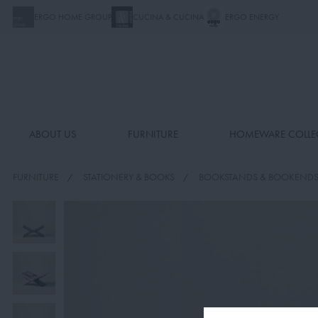
ERGO HOME GROUP
CUCINA & CUCINA
ERGO ENERGY
ABOUT US
FURNITURE
HOMEWARE COLLE
FURNITURE
STATIONERY & BOOKS
BOOKSTANDS & BOOKEND