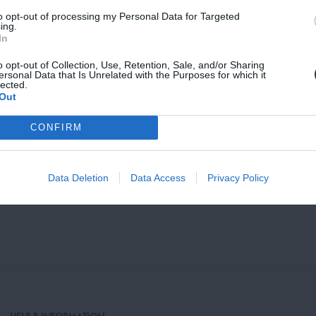
to opt-out of processing my Personal Data for Targeted
vacy, and Cookies Policy
ing.
In
o opt-out of Collection, Use, Retention, Sale, and/or Sharing
ersonal Data that Is Unrelated with the Purposes for which it
lected.
Out
CONFIRM
stand, Walnut
NM Bookstand, Oak
Data Deletion
Data Access
Privacy Policy