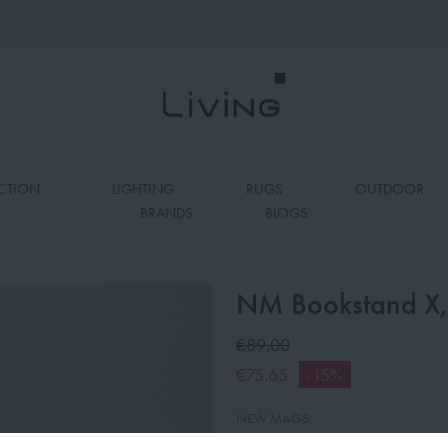
CTION
LIGHTING
RUGS
OUTDOOR
BRANDS
BLOGS
S
NM Bookstand X
€89.00
€75.65
-15%
NEW MAGS