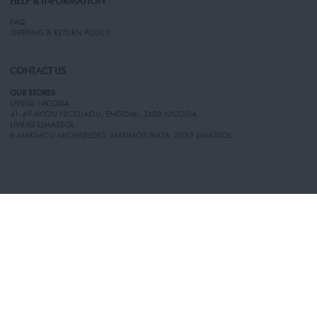
HELP & INFORMATION
FAQ
SHIPPING & RETURN POLICY
CONTACT US
OUR STORES
LIVING NICOSIA
41-49 AYIOU NICOLAOU, ENGOMI, 2408 NICOSIA
LIVING LIMASSOL
6 MAXIMOU MICHAELIDES, MAXIMOS PLAZA, 3035 LIMASSOL