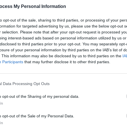
ocess My Personal Information
The NM Bookstand X Smoked a moder
this stylish bookstand effortlessly m
showcase for your treasured literary f
to opt-out of the sale, sharing to third parties, or processing of your per
formation for targeted advertising by us, please use the below opt-out s
r selection. Please note that after your opt-out request is processed y
eing interest-based ads based on personal information utilized by us or
disclosed to third parties prior to your opt-out. You may separately opt-
losure of your personal information by third parties on the IAB’s list of
. This information may also be disclosed by us to third parties on the
IA
DIMENSIONS
TO KNOW, JOIN
Participants
that may further disclose it to other third parties.
ER TODAY!
as, Upcoming Sales, and Exclusive
COLOURS
l Data Processing Opt Outs
o opt-out of the Sharing of my personal data.
In
o opt-out of the Sale of my Personal Data.
SCRIBE
In