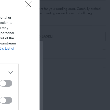
n and refined enhancement for your reading area. Carefully crafted,
erges practicality with elegance, creating an exclusive and alluring
avorites.
sonal or
ection to
ou may
 personal
ADD TO BASKET
out of the
 downstream
B’s List of