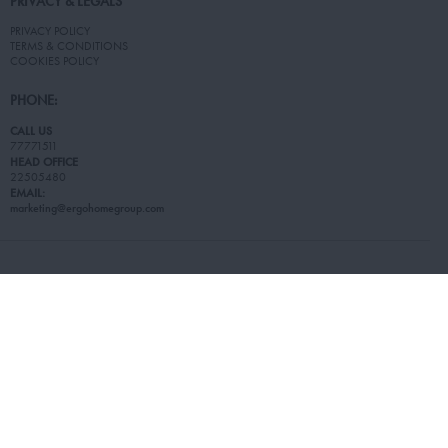
PRIVACY & LEGALS
PRIVACY POLICY
TERMS & CONDITIONS
COOKIES POLICY
PHONE:
CALL US
77771511
HEAD OFFICE
22505480
EMAIL:
marketing@ergohomegroup.com
© 2026 Living Stores. All Rights Reserved.