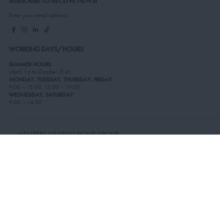
SUBSCRIBE TO RECEIVE NEWS!
Enter your email address
WORKING DAYS/HOURS
SUMMER HOURS
(April 1st to October 31st):
MONDAY, TUESDAY, THURSDAY, FRIDAY:
9:00 – 13:00, 15:00 – 19:00
WEDNESDAY, SATURDAY:
9:00 – 14:00
MEMBERS OF ERGO HOME GROUP